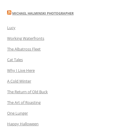
MICHAEL HALMINSKI PHOTOGRAPHER
Lucy
Working Waterfronts
The Albatross Fleet
Cat Tales
Why I Live Here
A Cold Winter
The Return of Old Buck
The Art of Roasting
One Lunger
Happy Halloween