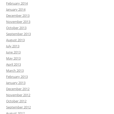
February 2014
January 2014
December 2013
November 2013
October 2013
September 2013
August 2013
July 2013
June 2013
May 2013
April 2013
March 2013
February 2013
January 2013
December 2012
November 2012
October 2012
September 2012
August 2012