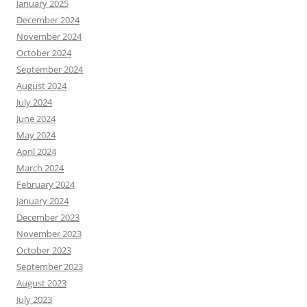
January 2025
December 2024
November 2024
October 2024
September 2024
August 2024
July 2024
June 2024
May 2024
April 2024
March 2024
February 2024
January 2024
December 2023
November 2023
October 2023
September 2023
August 2023
July 2023