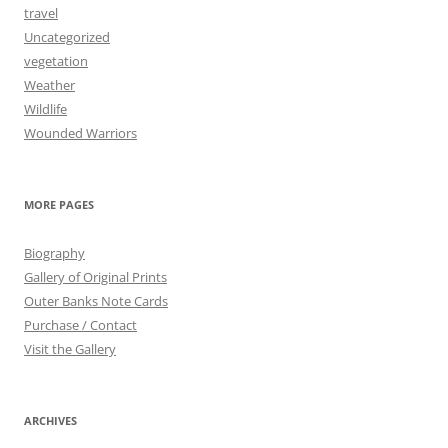
travel
Uncategorized
vegetation
Weather
Wildlife
Wounded Warriors
MORE PAGES
Biography
Gallery of Original Prints
Outer Banks Note Cards
Purchase / Contact
Visit the Gallery
ARCHIVES