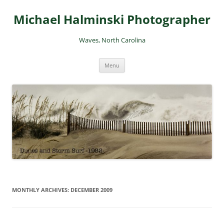
Skip
to
Michael Halminski Photographer
content
Waves, North Carolina
Menu
MONTHLY ARCHIVES:
DECEMBER 2009