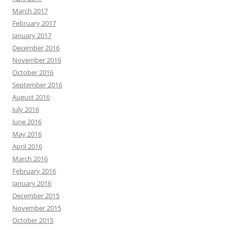
March 2017
February 2017
January 2017
December 2016
November 2016
October 2016
September 2016
August 2016
July 2016
June 2016
May 2016
April 2016
March 2016
February 2016
January 2016
December 2015
November 2015
October 2015