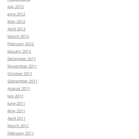
July 2012
June 2012
May 2012
April 2012
March 2012
February 2012
January 2012
December 2011
November 2011
October 2011
September 2011
August 2011
July 2011
June 2011
May 2011
April 2011
March 2011
February 2011