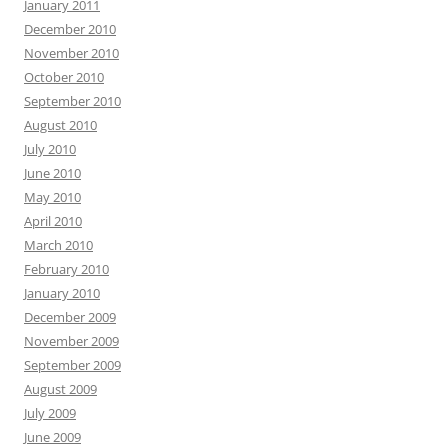
January 2011
December 2010
November 2010
October 2010
September 2010
August 2010
July 2010
June 2010
May 2010
April 2010
March 2010
February 2010
January 2010
December 2009
November 2009
September 2009
August 2009
July 2009
June 2009