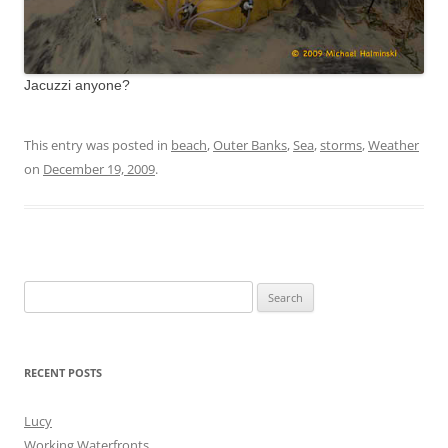
Jacuzzi anyone?
This entry was posted in
beach
,
Outer Banks
,
Sea
,
storms
,
Weather
on
December 19, 2009
.
Search
for:
RECENT POSTS
Lucy
Working Waterfronts