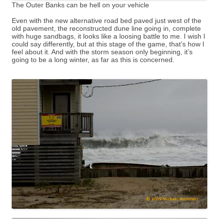
The Outer Banks can be hell on your vehicle
Even with the new alternative road bed paved just west of the
old pavement, the reconstructed dune line going in, complete
with huge sandbags, it looks like a loosing battle to me. I wish I
could say differently, but at this stage of the game, that’s how I
feel about it. And with the storm season only beginning, it’s
going to be a long winter, as far as this is concerned.