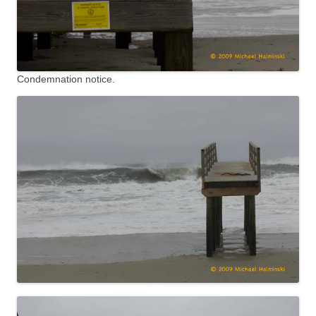
Condemnation notice.