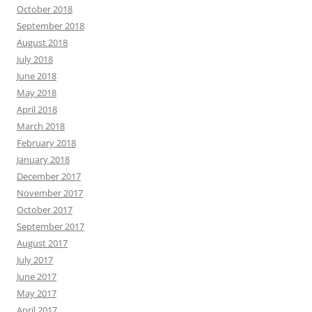
October 2018
September 2018
August 2018
July 2018
June 2018
May 2018
April 2018
March 2018
February 2018
January 2018
December 2017
November 2017
October 2017
September 2017
August 2017
July 2017
June 2017
May 2017
April 2017