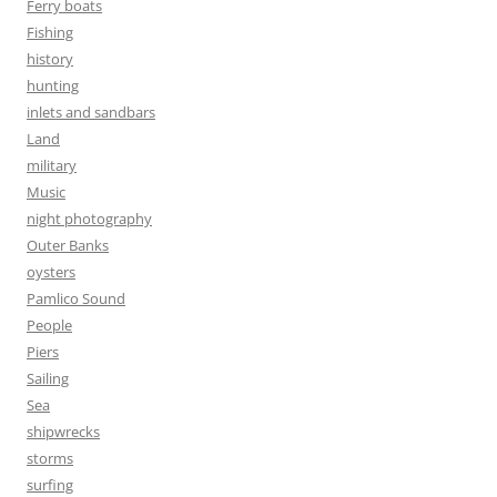
Ferry boats
Fishing
history
hunting
inlets and sandbars
Land
military
Music
night photography
Outer Banks
oysters
Pamlico Sound
People
Piers
Sailing
Sea
shipwrecks
storms
surfing