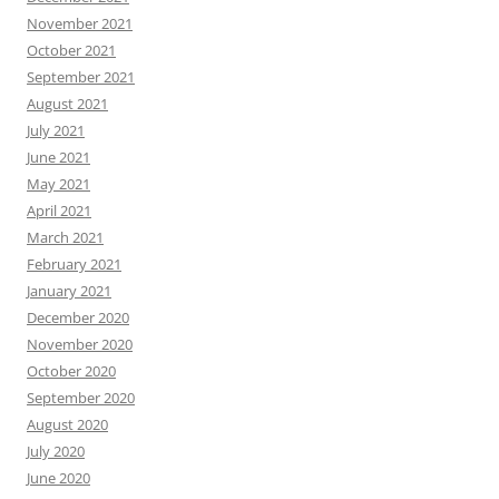
November 2021
October 2021
September 2021
August 2021
July 2021
June 2021
May 2021
April 2021
March 2021
February 2021
January 2021
December 2020
November 2020
October 2020
September 2020
August 2020
July 2020
June 2020