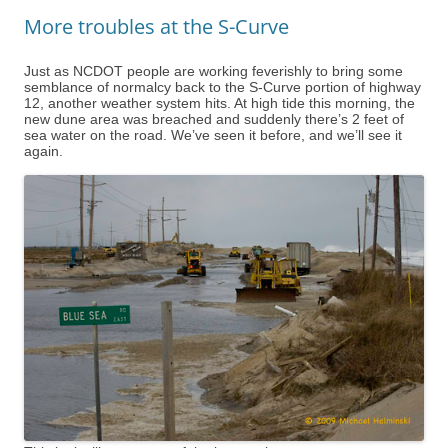
More troubles at the S-Curve
Just as NCDOT people are working feverishly to bring some
semblance of normalcy back to the S-Curve portion of highway
12, another weather system hits. At high tide this morning, the
new dune area was breached and suddenly there’s 2 feet of
sea water on the road. We’ve seen it before, and we’ll see it
again.