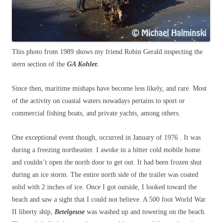
This photo from 1989 shows my friend Robin Gerald inspecting the
stern section of the
GA Kohler.
Since then, maritime mishaps have become less likely, and rare. Most
of the activity on coastal waters nowadays pertains to sport or
commercial fishing boats, and private yachts, among others.
One exceptional event though, occurred in January of 1976 . It was
during a freezing northeaster. I awoke in a bitter cold mobile home
and couldn’t open the north door to get out. It had been frozen shut
during an ice storm. The entire north side of the trailer was coated
solid with 2 inches of ice. Once I got outside, I looked toward the
beach and saw a sight that I could not believe. A 500 foot World War
II liberty ship,
Betelgeuse
was washed up and towering on the beach.