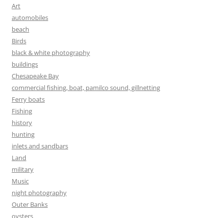
Art
automobiles
beach
Birds
black & white photography
buildings
Chesapeake Bay
commercial fishing, boat, pamilco sound, gillnetting
Ferry boats
Fishing
history
hunting
inlets and sandbars
Land
military
Music
night photography
Outer Banks
oysters