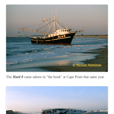
The
Hard 8
came ashore in “the hook” at Cape Point that same year.