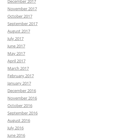
December 2017
November 2017
October 2017
September 2017
August 2017
July 2017
June 2017
May 2017
April 2017
March 2017
February 2017
January 2017
December 2016
November 2016
October 2016
September 2016
August 2016
July 2016
June 2016