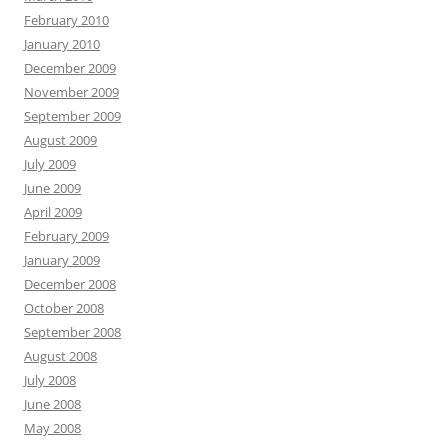
February 2010
January 2010
December 2009
November 2009
September 2009
August 2009
July 2009
June 2009
April 2009
February 2009
January 2009
December 2008
October 2008
September 2008
August 2008
July 2008
June 2008
May 2008