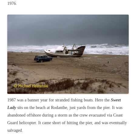
1976.
1987 was a banner year for stranded fishing boats. Here the
Sweet
Lady
sits on the beach at Rodanthe, just yards from the pier. It was
abandoned offshore during a storm as the crew evacuated via Coast
Guard helicopter. It came short of hitting the pier, and was eventually
salvaged.