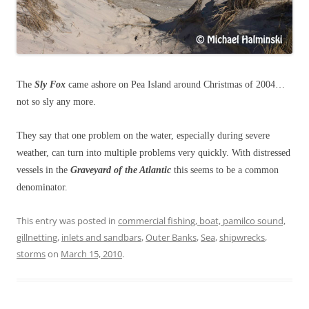
The
Sly Fox
came ashore on Pea Island around Christmas of 2004…
not so sly any more.
They say that one problem on the water, especially during severe
weather, can turn into multiple problems very quickly. With distressed
vessels in the
Graveyard of the Atlantic
this seems to be a common
denominator.
This entry was posted in
commercial fishing, boat, pamilco sound,
gillnetting
,
inlets and sandbars
,
Outer Banks
,
Sea
,
shipwrecks
,
storms
on
March 15, 2010
.