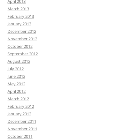
April 2013
March 2013
February 2013
January 2013
December 2012
November 2012
October 2012
September 2012
August 2012
July 2012
June 2012
May 2012
April 2012
March 2012
February 2012
January 2012
December 2011
November 2011
October 2011