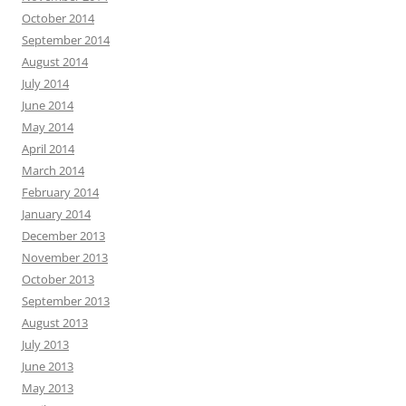
October 2014
September 2014
August 2014
July 2014
June 2014
May 2014
April 2014
March 2014
February 2014
January 2014
December 2013
November 2013
October 2013
September 2013
August 2013
July 2013
June 2013
May 2013