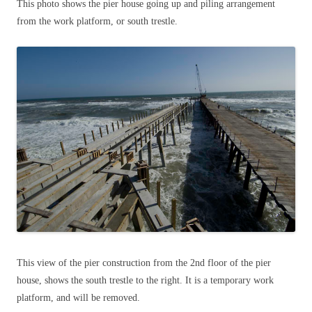
This photo shows the pier house going up and piling arrangement
from the work platform, or south trestle.
This view of the pier construction from the 2nd floor of the pier
house, shows the south trestle to the right. It is a temporary work
platform, and will be removed.