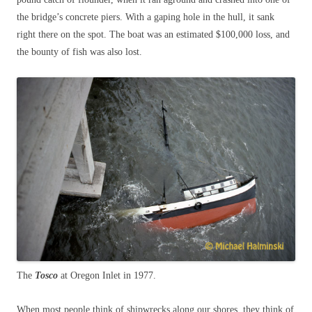
the bridge’s concrete piers. With a gaping hole in the hull, it sank
right there on the spot. The boat was an estimated $100,000 loss, and
the bounty of fish was also lost.
The
Tosco
at Oregon Inlet in 1977.
When most people think of shipwrecks along our shores, they think of