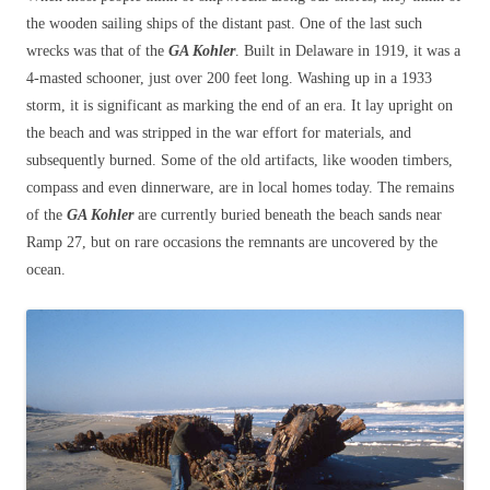
the wooden sailing ships of the distant past. One of the last such
wrecks was that of the
GA Kohler
. Built in Delaware in 1919, it was a
4-masted schooner, just over 200 feet long. Washing up in a 1933
storm, it is significant as marking the end of an era. It lay upright on
the beach and was stripped in the war effort for materials, and
subsequently burned. Some of the old artifacts, like wooden timbers,
compass and even dinnerware, are in local homes today. The remains
of the
GA Kohler
are currently buried beneath the beach sands near
Ramp 27, but on rare occasions the remnants are uncovered by the
ocean.