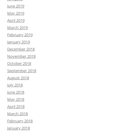
June 2019
May 2019
April 2019
March 2019
February 2019
January 2019
December 2018
November 2018
October 2018
September 2018
August 2018
July 2018
June 2018
May 2018
April 2018
March 2018
February 2018
January 2018