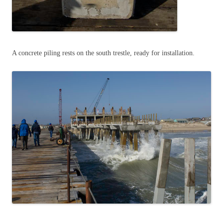
A concrete piling rests on the south trestle, ready for installation.