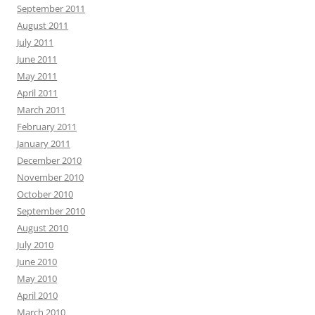
September 2011
August 2011
July 2011
June 2011
May 2011
April 2011
March 2011
February 2011
January 2011
December 2010
November 2010
October 2010
September 2010
August 2010
July 2010
June 2010
May 2010
April 2010
March 2010