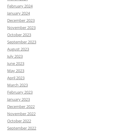
February 2024
January 2024
December 2023
November 2023
October 2023
September 2023
August 2023
July 2023
June 2023
May 2023
April 2023
March 2023
February 2023
January 2023
December 2022
November 2022
October 2022
September 2022