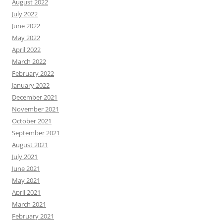
August 2022
July 2022
June 2022
May 2022
April 2022
March 2022
February 2022
January 2022
December 2021
November 2021
October 2021
September 2021
August 2021
July 2021
June 2021
May 2021
April 2021
March 2021
February 2021