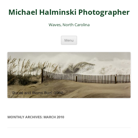
Skip
to
Michael Halminski Photographer
content
Waves, North Carolina
Menu
MONTHLY ARCHIVES:
MARCH 2010