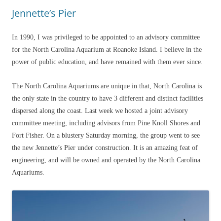
Jennette’s Pier
In 1990, I was privileged to be appointed to an advisory committee
for the North Carolina Aquarium at Roanoke Island. I believe in the
power of public education, and have remained with them ever since.
The North Carolina Aquariums are unique in that, North Carolina is
the only state in the country to have 3 different and distinct facilities
dispersed along the coast. Last week we hosted a joint advisory
committee meeting, including advisors from Pine Knoll Shores and
Fort Fisher. On a blustery Saturday morning, the group went to see
the new Jennette’s Pier under construction. It is an amazing feat of
engineering, and will be owned and operated by the North Carolina
Aquariums.