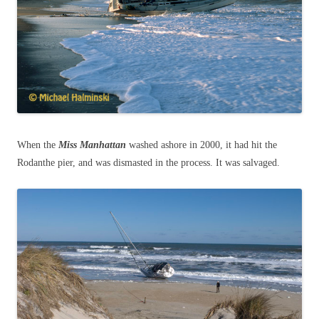
When the
Miss Manhattan
washed ashore in 2000, it had hit the
Rodanthe pier, and was dismasted in the process. It was salvaged.