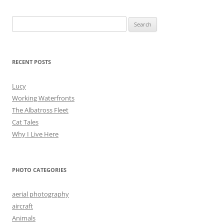
Search
for:
RECENT POSTS
Lucy
Working Waterfronts
The Albatross Fleet
Cat Tales
Why I Live Here
PHOTO CATEGORIES
aerial photography
aircraft
Animals