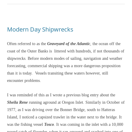
Modern Day Shipwrecks
Often referred to as the
Graveyard of the Atlantic
, the ocean off the
coast of the Outer Banks is littered with hundreds, if not thousands of
shipwrecks. Before modern modes of sailing, navigation and weather
forecasting, commercial shipping was a more dangerous proposition
than it is today. Vessels transiting these waters however, still
encounter problems.
I was reminded of this as I wrote a previous blog entry about the
Sheila Rene
running aground at Oregon Inlet. Similarly in October of
1977, as I was driving over the Bonner Bridge, south to Hatteras
Island, I noticed a capsized trawler in the water next to the bridge. It
was the fishing vessel
Tosco
. It was coming in the inlet with a 10,000
pound catch of flounder, when it ran aground and crashed into one of