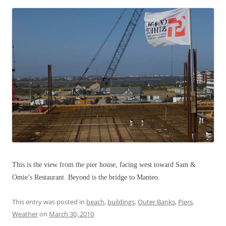
This is the view from the pier house, facing west toward Sam &
Omie’s Restaurant. Beyond is the bridge to Manteo.
This entry was posted in
beach
,
buildings
,
Outer Banks
,
Piers
,
Weather
on
March 30, 2010
.