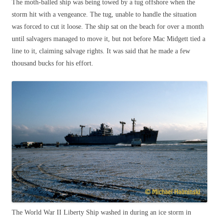
The moth-balled ship was being towed by a tug offshore when the
storm hit with a vengeance. The tug, unable to handle the situation
was forced to cut it loose. The ship sat on the beach for over a month
until salvagers managed to move it, but not before Mac Midgett tied a
line to it, claiming salvage rights. It was said that he made a few
thousand bucks for his effort.
The World War II Liberty Ship washed in during an ice storm in