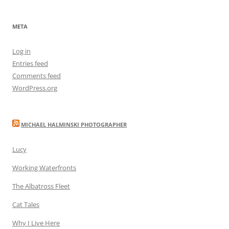
META
Log in
Entries feed
Comments feed
WordPress.org
MICHAEL HALMINSKI PHOTOGRAPHER
Lucy
Working Waterfronts
The Albatross Fleet
Cat Tales
Why I Live Here