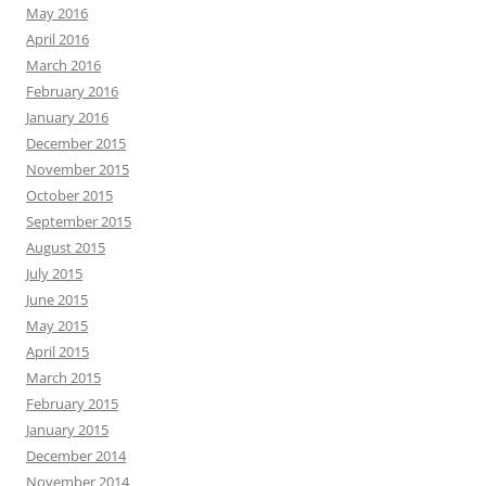
May 2016
April 2016
March 2016
February 2016
January 2016
December 2015
November 2015
October 2015
September 2015
August 2015
July 2015
June 2015
May 2015
April 2015
March 2015
February 2015
January 2015
December 2014
November 2014