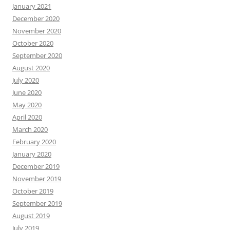
January 2021
December 2020
November 2020
October 2020
September 2020
August 2020
July 2020
June 2020
May 2020
April 2020
March 2020
February 2020
January 2020
December 2019
November 2019
October 2019
September 2019
August 2019
July 2019