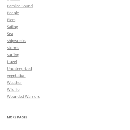
Pamlico Sound
People
Piers
Sailing
Sea
shipwrecks
storms
surfing
travel
Uncategorized
vegetation
Weather
Wildlife
Wounded Warriors
MORE PAGES