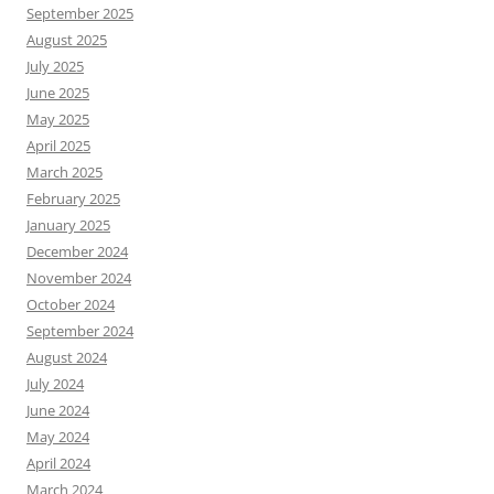
September 2025
August 2025
July 2025
June 2025
May 2025
April 2025
March 2025
February 2025
January 2025
December 2024
November 2024
October 2024
September 2024
August 2024
July 2024
June 2024
May 2024
April 2024
March 2024