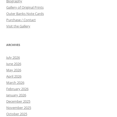
Biography
Gallery of Original Prints
Outer Banks Note Cards
Purchase / Contact
Visit the Gallery
ARCHIVES
July 2026
June 2026
May 2026
April 2026
March 2026
February 2026
January 2026
December 2025
November 2025
October 2025