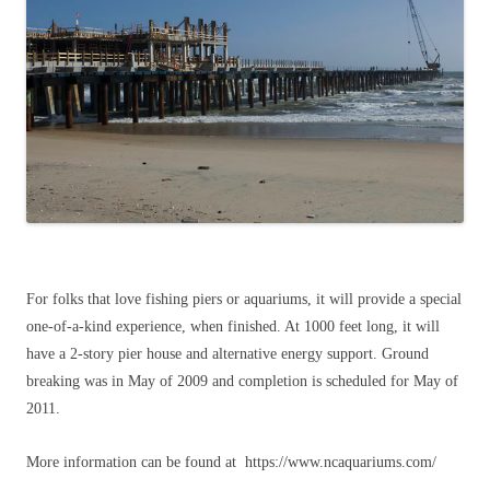
For folks that love fishing piers or aquariums, it will provide a special
one-of-a-kind experience, when finished. At 1000 feet long, it will
have a 2-story pier house and alternative energy support. Ground
breaking was in May of 2009 and completion is scheduled for May of
2011.
More information can be found at https://www.ncaquariums.com/