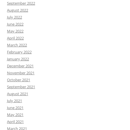
September 2022
August 2022
July 2022
June 2022
May 2022
April 2022
March 2022
February 2022
January 2022
December 2021
November 2021
October 2021
September 2021
August 2021
July 2021
June 2021
May 2021
April 2021
March 2021