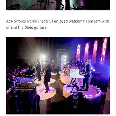
At Norfolk’s
Norva Theater,
I enjoyed watching Tom jam with
one of his
Guild
guitars.