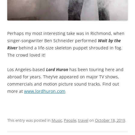
Perhaps my most interesting take was in Richmond, when
singer-songwriter Ben Schneider performed
Wait by the
River
behind a life-size skeleton puppet shrouded in fog.
The crowd loved it!
Los Angeles-based
Lord Huron
has been touring here and
abroad for years. They’ve appeared on major TV shows,
commercials and motion picture sound tracks. Find out
more at
www.lordhuron.com
This entry was posted in
Music
,
People
,
travel
on
October 18, 2019
.