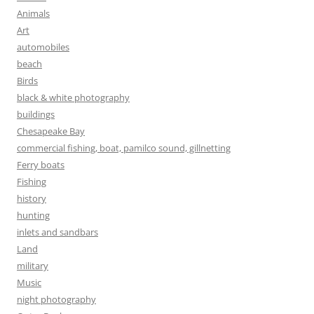
Animals
Art
automobiles
beach
Birds
black & white photography
buildings
Chesapeake Bay
commercial fishing, boat, pamilco sound, gillnetting
Ferry boats
Fishing
history
hunting
inlets and sandbars
Land
military
Music
night photography