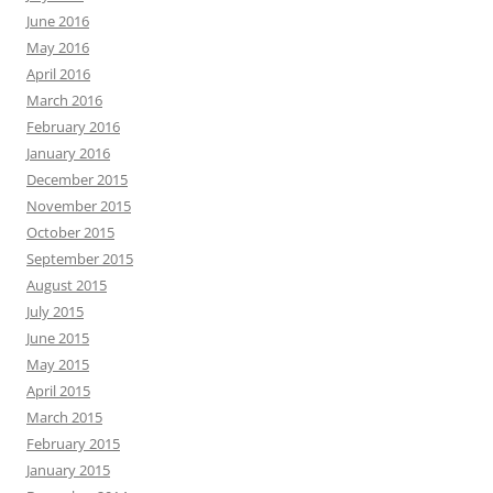
June 2016
May 2016
April 2016
March 2016
February 2016
January 2016
December 2015
November 2015
October 2015
September 2015
August 2015
July 2015
June 2015
May 2015
April 2015
March 2015
February 2015
January 2015