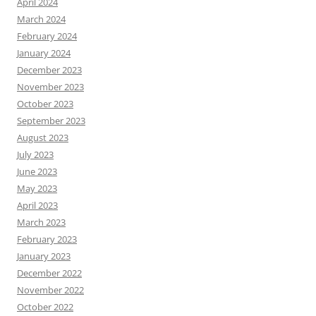
April 2024
March 2024
February 2024
January 2024
December 2023
November 2023
October 2023
September 2023
August 2023
July 2023
June 2023
May 2023
April 2023
March 2023
February 2023
January 2023
December 2022
November 2022
October 2022