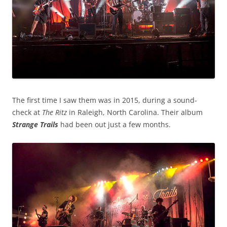
The first time I saw them was in 2015, during a sound-
check at
The Ritz
in Raleigh, North Carolina. Their album
Strange Trails
had been out just a few months.