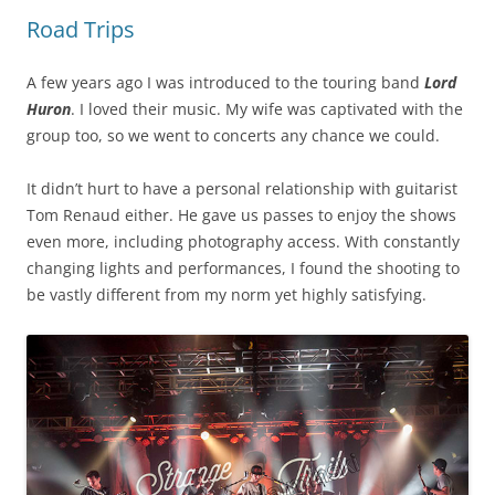
Road Trips
A few years ago I was introduced to the touring band
Lord
Huron
. I loved their music. My wife was captivated with the
group too, so we went to concerts any chance we could.
It didn’t hurt to have a personal relationship with guitarist
Tom Renaud either. He gave us passes to enjoy the shows
even more, including photography access. With constantly
changing lights and performances, I found the shooting to
be vastly different from my norm yet highly satisfying.