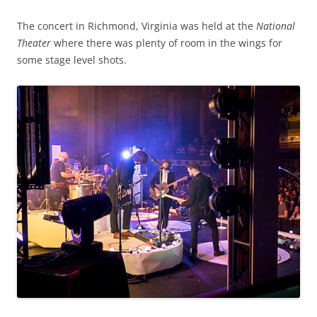
The concert in Richmond, Virginia was held at the
National
Theater
where there was plenty of room in the wings for
some stage level shots.