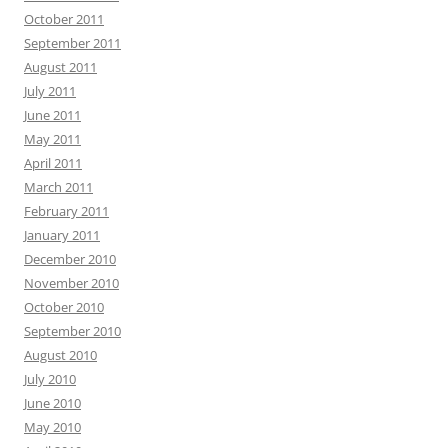
October 2011
September 2011
August 2011
July 2011
June 2011
May 2011
April 2011
March 2011
February 2011
January 2011
December 2010
November 2010
October 2010
September 2010
August 2010
July 2010
June 2010
May 2010