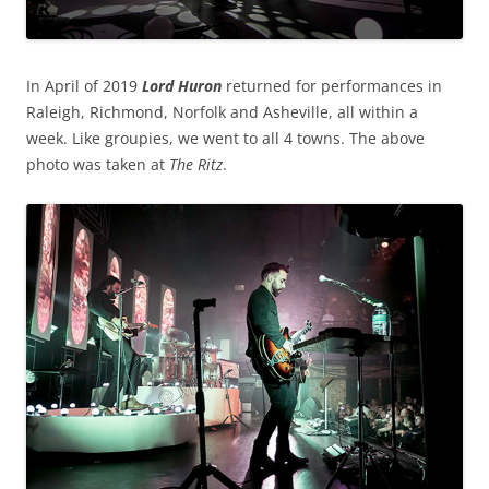
In April of 2019
Lord Huron
returned for performances in
Raleigh, Richmond, Norfolk and Asheville, all within a
week. Like groupies, we went to all 4 towns. The above
photo was taken at
The Ritz
.