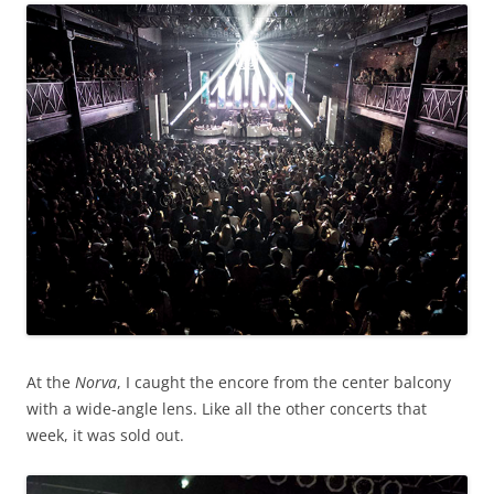
At the
Norva
, I caught the encore from the center balcony
with a wide-angle lens. Like all the other concerts that
week, it was sold out.