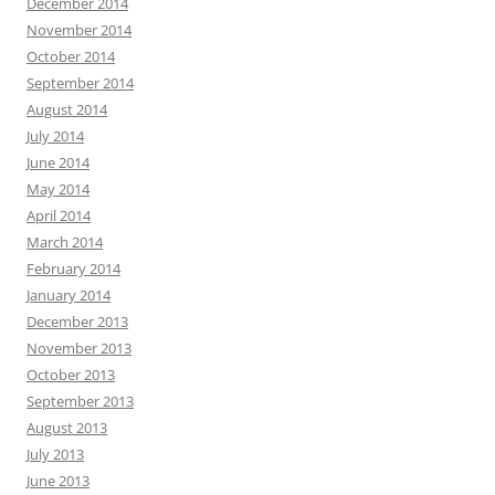
December 2014
November 2014
October 2014
September 2014
August 2014
July 2014
June 2014
May 2014
April 2014
March 2014
February 2014
January 2014
December 2013
November 2013
October 2013
September 2013
August 2013
July 2013
June 2013