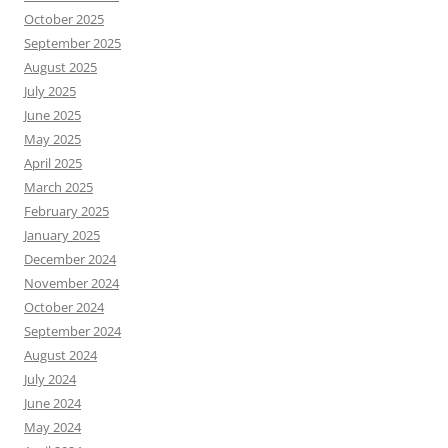
October 2025
September 2025
August 2025
July 2025
June 2025
May 2025
April 2025
March 2025
February 2025
January 2025
December 2024
November 2024
October 2024
September 2024
August 2024
July 2024
June 2024
May 2024