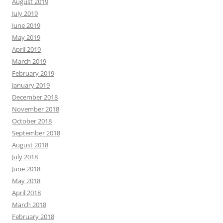
August 2019
July 2019
June 2019
May 2019
April 2019
March 2019
February 2019
January 2019
December 2018
November 2018
October 2018
September 2018
August 2018
July 2018
June 2018
May 2018
April 2018
March 2018
February 2018