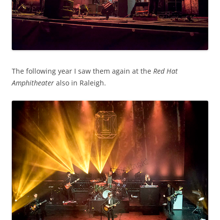
The following year I saw them again at the
Red Hat
Amphitheater
also in Raleigh.