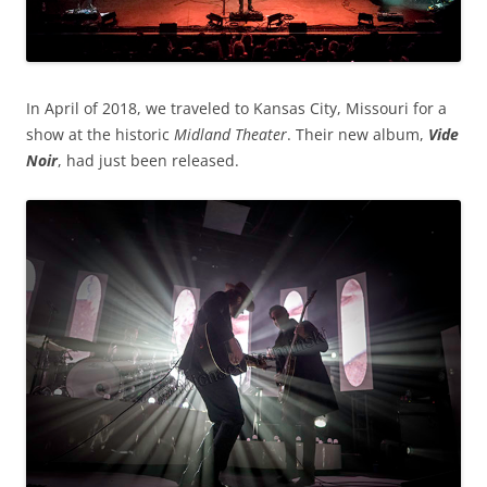
In April of 2018, we traveled to Kansas City, Missouri for a
show at the historic
Midland Theater
. Their new album,
Vide
Noir
, had just been released.