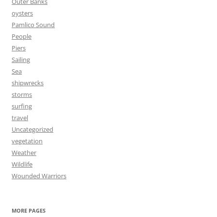
Outer Banks
oysters
Pamlico Sound
People
Piers
Sailing
Sea
shipwrecks
storms
surfing
travel
Uncategorized
vegetation
Weather
Wildlife
Wounded Warriors
MORE PAGES