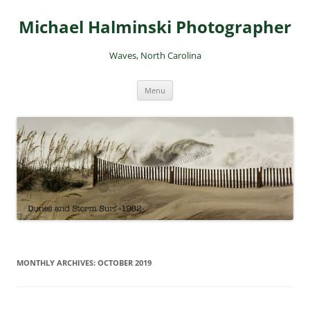
Skip
to
Michael Halminski Photographer
content
Waves, North Carolina
Menu
MONTHLY ARCHIVES:
OCTOBER 2019