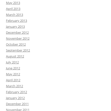
May 2013
April 2013
March 2013
February 2013
January 2013
December 2012
November 2012
October 2012
September 2012
August 2012
July 2012
June 2012
May 2012
April 2012
March 2012
February 2012
January 2012
December 2011
November 2011