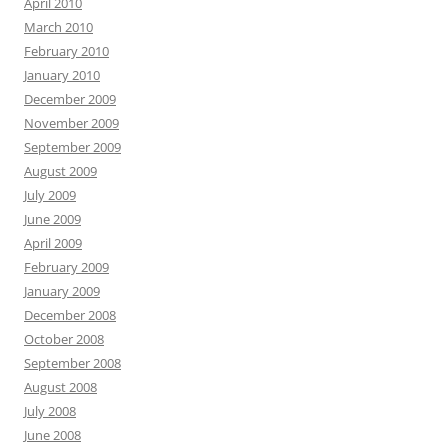
April 2010
March 2010
February 2010
January 2010
December 2009
November 2009
September 2009
August 2009
July 2009
June 2009
April 2009
February 2009
January 2009
December 2008
October 2008
September 2008
August 2008
July 2008
June 2008