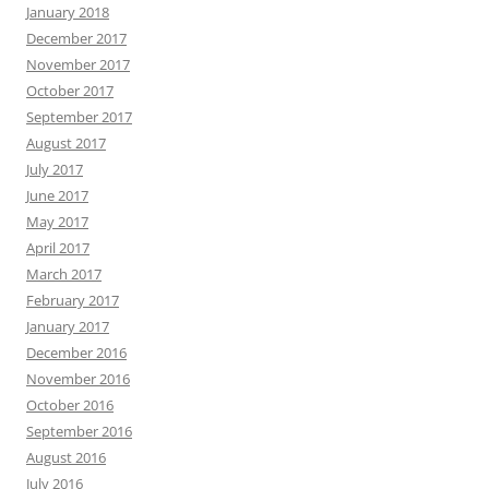
January 2018
December 2017
November 2017
October 2017
September 2017
August 2017
July 2017
June 2017
May 2017
April 2017
March 2017
February 2017
January 2017
December 2016
November 2016
October 2016
September 2016
August 2016
July 2016