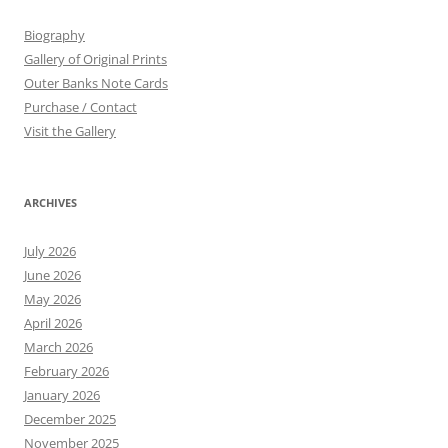
Biography
Gallery of Original Prints
Outer Banks Note Cards
Purchase / Contact
Visit the Gallery
ARCHIVES
July 2026
June 2026
May 2026
April 2026
March 2026
February 2026
January 2026
December 2025
November 2025