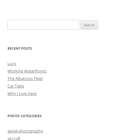
Search
for:
RECENT POSTS
Lucy
Working Waterfronts
The Albatross Fleet
Cat Tales
Why I Live Here
PHOTO CATEGORIES
aerial photography
aircraft