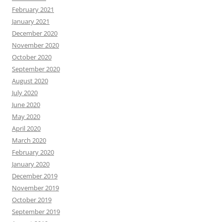
February 2021
January 2021
December 2020
November 2020
October 2020
September 2020
August 2020
July 2020
June 2020
May 2020
April 2020
March 2020
February 2020
January 2020
December 2019
November 2019
October 2019
September 2019