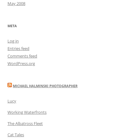
May 2008
META
Log in
Entries feed
Comments feed
WordPress.org
MICHAEL HALMINSKI PHOTOGRAPHER
Lucy
Working Waterfronts
The Albatross Fleet
Cat Tales