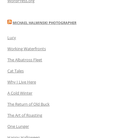
WordPress.org
MICHAEL HALMINSKI PHOTOGRAPHER
Lucy
Working Waterfronts
The Albatross Fleet
Cat Tales
Why I Live Here
A Cold Winter
The Return of Old Buck
The Art of Roasting
One Lunger
Happy Halloween