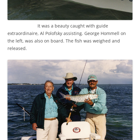
It was a beauty caught with guide
extraordinaire, Al Polofsky assisting. George Hommell on
the left, was also on board. The fish was weighed and
released.