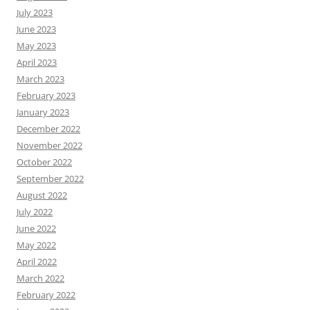
July 2023
June 2023
May 2023
April 2023
March 2023
February 2023
January 2023
December 2022
November 2022
October 2022
September 2022
August 2022
July 2022
June 2022
May 2022
April 2022
March 2022
February 2022