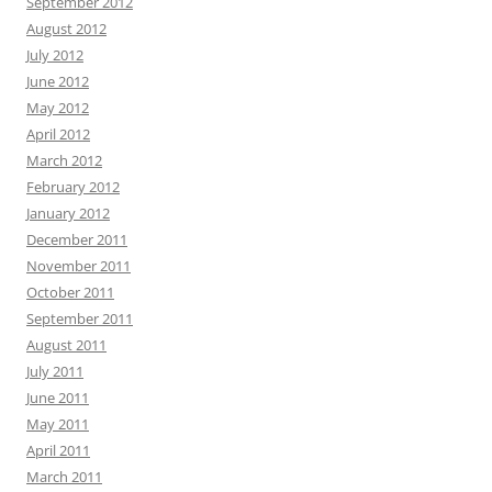
September 2012
August 2012
July 2012
June 2012
May 2012
April 2012
March 2012
February 2012
January 2012
December 2011
November 2011
October 2011
September 2011
August 2011
July 2011
June 2011
May 2011
April 2011
March 2011