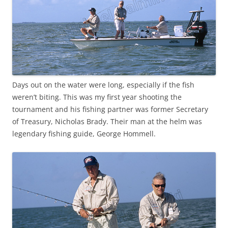
Days out on the water were long, especially if the fish
weren’t biting. This was my first year shooting the
tournament and his fishing partner was former Secretary
of Treasury, Nicholas Brady. Their man at the helm was
legendary fishing guide, George Hommell.