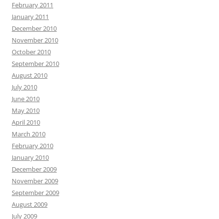
February 2011
January 2011
December 2010
November 2010
October 2010
September 2010
August 2010
July 2010
June 2010
May 2010
April 2010
March 2010
February 2010
January 2010
December 2009
November 2009
September 2009
August 2009
July 2009