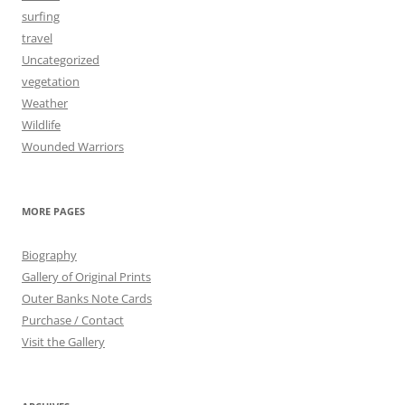
surfing
travel
Uncategorized
vegetation
Weather
Wildlife
Wounded Warriors
MORE PAGES
Biography
Gallery of Original Prints
Outer Banks Note Cards
Purchase / Contact
Visit the Gallery