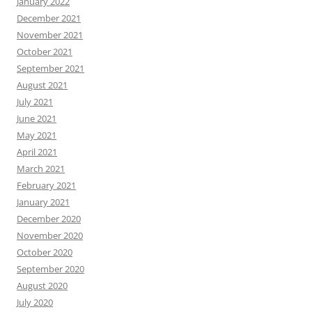
January 2022
December 2021
November 2021
October 2021
September 2021
August 2021
July 2021
June 2021
May 2021
April 2021
March 2021
February 2021
January 2021
December 2020
November 2020
October 2020
September 2020
August 2020
July 2020