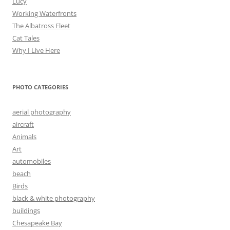
Lucy
Working Waterfronts
The Albatross Fleet
Cat Tales
Why I Live Here
PHOTO CATEGORIES
aerial photography
aircraft
Animals
Art
automobiles
beach
Birds
black & white photography
buildings
Chesapeake Bay