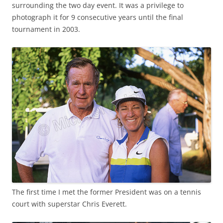
surrounding the two day event. It was a privilege to
photograph it for 9 consecutive years until the final
tournament in 2003.
The first time I met the former President was on a tennis
court with superstar Chris Everett.