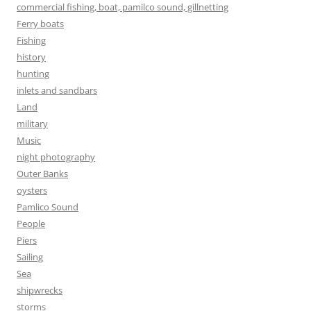
commercial fishing, boat, pamilco sound, gillnetting
Ferry boats
Fishing
history
hunting
inlets and sandbars
Land
military
Music
night photography
Outer Banks
oysters
Pamlico Sound
People
Piers
Sailing
Sea
shipwrecks
storms