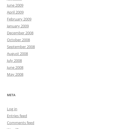
June 2009
April 2009
February 2009
January 2009
December 2008
October 2008
September 2008
August 2008
July 2008
June 2008
May 2008
META
Log in
Entries feed
Comments feed