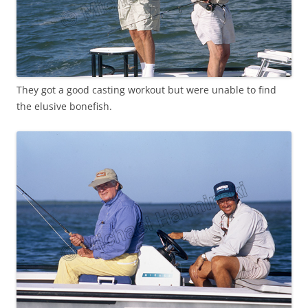
They got a good casting workout but were unable to find
the elusive bonefish.