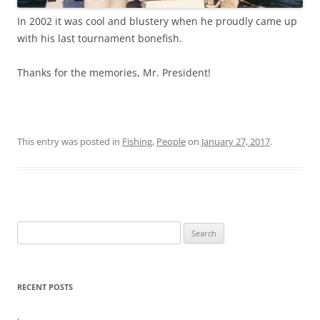
In 2002 it was cool and blustery when he proudly came up
with his last tournament bonefish.
Thanks for the memories, Mr. President!
This entry was posted in
Fishing
,
People
on
January 27, 2017
.
Search
for:
RECENT POSTS