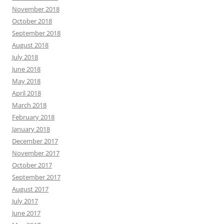
November 2018
October 2018
September 2018
August 2018
July 2018
June 2018
May 2018
April 2018
March 2018
February 2018
January 2018
December 2017
November 2017
October 2017
September 2017
August 2017
July 2017
June 2017