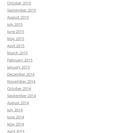
October 2015
September 2015
August 2015
July 2015
June 2015
May 2015
April 2015
March 2015
February 2015
January 2015
December 2014
November 2014
October 2014
September 2014
August 2014
July 2014
June 2014
May 2014
April 2014