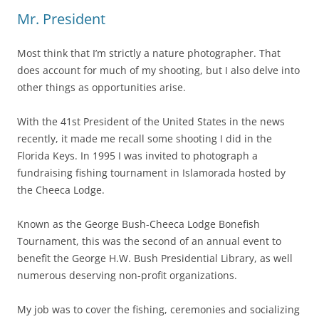
Mr. President
Most think that I’m strictly a nature photographer. That
does account for much of my shooting, but I also delve into
other things as opportunities arise.
With the 41st President of the United States in the news
recently, it made me recall some shooting I did in the
Florida Keys. In 1995 I was invited to photograph a
fundraising fishing tournament in Islamorada hosted by
the Cheeca Lodge.
Known as the George Bush-Cheeca Lodge Bonefish
Tournament, this was the second of an annual event to
benefit the George H.W. Bush Presidential Library, as well
numerous deserving non-profit organizations.
My job was to cover the fishing, ceremonies and socializing