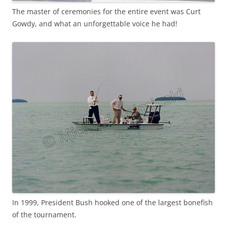
The master of ceremonies for the entire event was Curt
Gowdy, and what an unforgettable voice he had!
In 1999, President Bush hooked one of the largest bonefish
of the tournament.