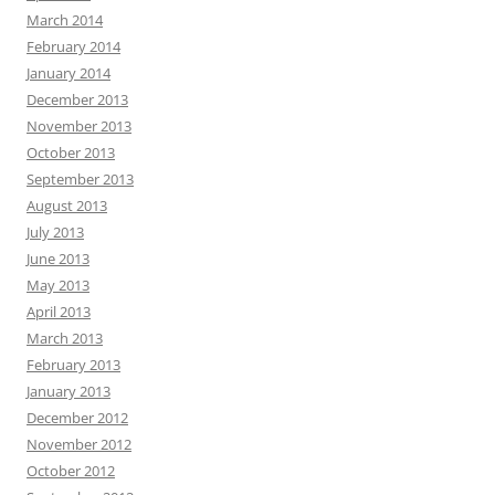
March 2014
February 2014
January 2014
December 2013
November 2013
October 2013
September 2013
August 2013
July 2013
June 2013
May 2013
April 2013
March 2013
February 2013
January 2013
December 2012
November 2012
October 2012