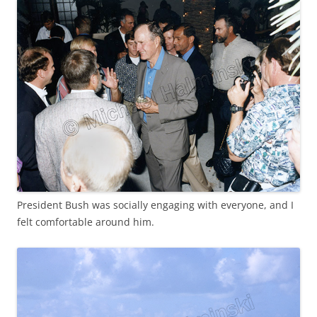
President Bush was socially engaging with everyone, and I
felt comfortable around him.