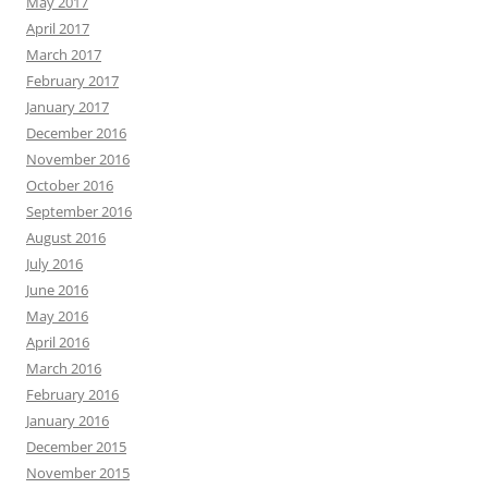
May 2017
April 2017
March 2017
February 2017
January 2017
December 2016
November 2016
October 2016
September 2016
August 2016
July 2016
June 2016
May 2016
April 2016
March 2016
February 2016
January 2016
December 2015
November 2015