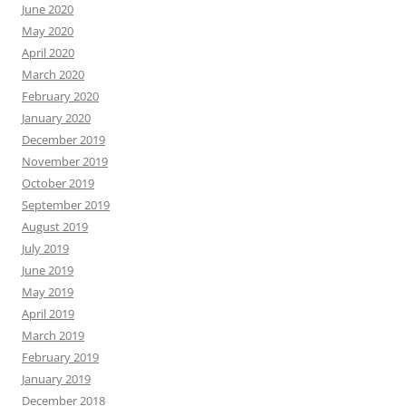
June 2020
May 2020
April 2020
March 2020
February 2020
January 2020
December 2019
November 2019
October 2019
September 2019
August 2019
July 2019
June 2019
May 2019
April 2019
March 2019
February 2019
January 2019
December 2018