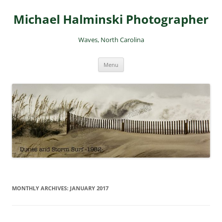
Skip
to
Michael Halminski Photographer
content
Waves, North Carolina
Menu
MONTHLY ARCHIVES:
JANUARY 2017