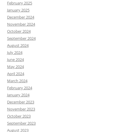
February 2025
January 2025
December 2024
November 2024
October 2024
September 2024
August 2024
July 2024
June 2024
May 2024
April 2024
March 2024
February 2024
January 2024
December 2023
November 2023
October 2023
September 2023
August 2023