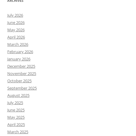
ARCHIVES
July 2026
June 2026
May 2026
April 2026
March 2026
February 2026
January 2026
December 2025
November 2025
October 2025
September 2025
August 2025
July 2025
June 2025
May 2025
April 2025
March 2025