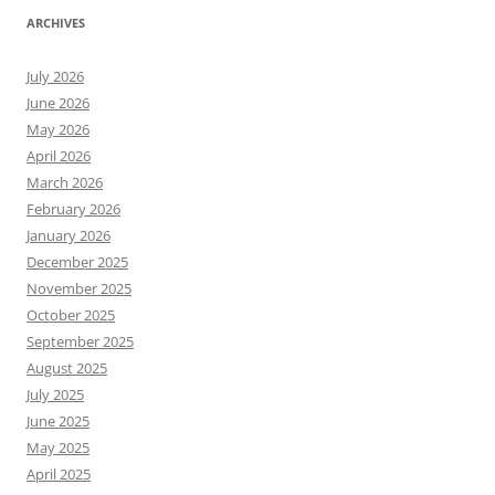
ARCHIVES
July 2026
June 2026
May 2026
April 2026
March 2026
February 2026
January 2026
December 2025
November 2025
October 2025
September 2025
August 2025
July 2025
June 2025
May 2025
April 2025