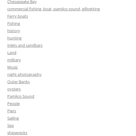
Chesapeake Bay
commercial fishing, boat, pamilco sound, gillnetting
Ferry boats
Fishing
history
hunting
inlets and sandbars
Land
military
Music
night photography
Outer Banks
oysters
Pamlico Sound
People
Piers
Sailing
Sea
shipwrecks