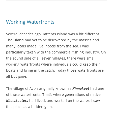
Working Waterfronts
Several decades ago Hatteras Island was a bit different.
The island had yet to be discovered by the masses and
many locals made livelihoods from the sea. I was
particularly taken with the commercial fishing industry. On
the sound side of all seven villages, there were small
working waterfronts where individuals could keep their
boats and bring in the catch. Today those waterfronts are
all but gone.
The village of Avon originally known as
Kinnakeet
had one
of those waterfronts. That’s where generations of native
Kinnakeeters
had lived, and worked on the water. I saw
this place as a hidden gem.