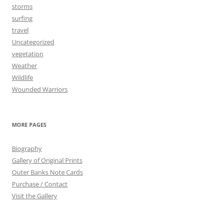
storms
surfing
travel
Uncategorized
vegetation
Weather
Wildlife
Wounded Warriors
MORE PAGES
Biography
Gallery of Original Prints
Outer Banks Note Cards
Purchase / Contact
Visit the Gallery