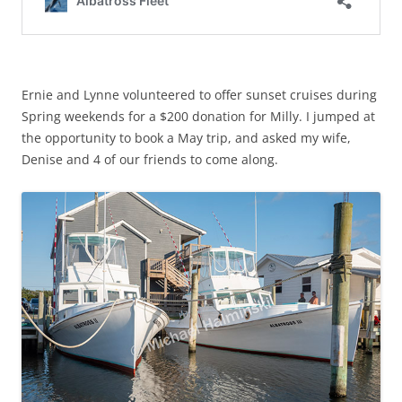
Ernie and Lynne volunteered to offer sunset cruises during
Spring weekends for a $200 donation for Milly. I jumped at
the opportunity to book a May trip, and asked my wife,
Denise and 4 of our friends to come along.