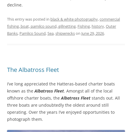
decline.
This entry was posted in
black & white photography
,
commercial
fishing, boat, pamilco sound, gillnetting
,
Fishing
,
history
,
Outer
Banks
,
Pamlico Sound
,
Sea
,
shipwrecks
on
June 29, 2026
.
The Albatross Fleet
I’ve long appreciated the Hatteras-based charter boats
known as the
Albatross Fleet
. Amongst all of the local
offshore charter boats, the
Albatross Fleet
stands out. All
three boats are undoubtedly the oldest around still
operating. Over the years I’ve enjoyed opportunities to
photograph them.