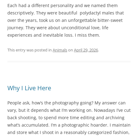
Each had a different personality and we named them
descriptively. They were beautiful polydactyl males that
over the years, took us on an unforgettable bitter-sweet
journey. They were about unconditional love, life
experiences and inevitable loss. I miss them.
This entry was posted in
Animals
on
April 29, 2026
.
Why I Live Here
People ask, how’s the photography going? My answer can
vary, but it depends what I’m working on. Nowadays I’ve cut
back shooting, to spend more time editing and archiving
what’s accumulated. I’m a photographic hoarder. I maintain
and store what I shoot in a reasonably categorized fashion,