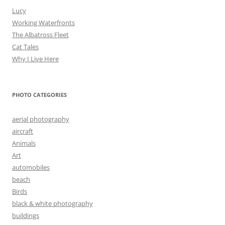
Lucy
Working Waterfronts
The Albatross Fleet
Cat Tales
Why I Live Here
PHOTO CATEGORIES
aerial photography
aircraft
Animals
Art
automobiles
beach
Birds
black & white photography
buildings