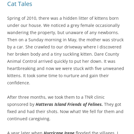
Cat Tales
Spring of 2010, there was a hidden litter of kittens born
under our house. We noticed a grey female occasionally
wandering the property, but unaware of any newborns.
Then on a Sunday morning in May, the mother was struck
by a car. She crawled to our driveway where I discovered
her broken body and a tiny suckling kitten. Dare County
Animal Control arrived quickly to put her down. It was
heartbreaking and now we were stuck with five unweaned
kittens. It took some time to nurture and gain their
confidence.
After three months, we took them to a TNR clinic
sponsored by
Hatteras Island Friends of Felines.
They got
fixed and had their shots. Now what! We fell for them and
continued caregiving.
A year later when
Hurricane Irene
flooded the villages, I