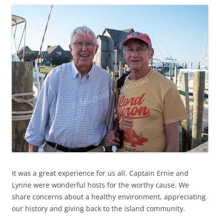
It was a great experience for us all. Captain Ernie and
Lynne were wonderful hosts for the worthy cause. We
share concerns about a healthy environment, appreciating
our history and giving back to the island community.