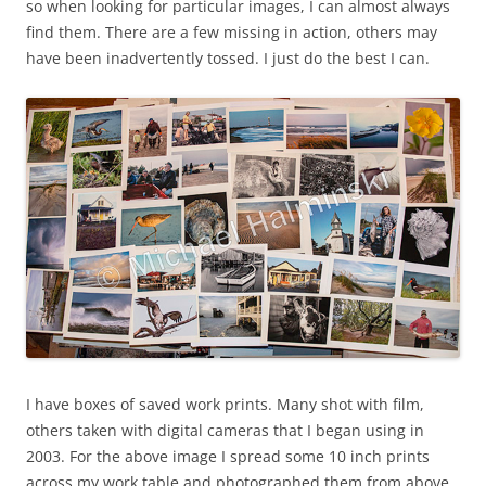
so when looking for particular images, I can almost always
find them. There are a few missing in action, others may
have been inadvertently tossed. I just do the best I can.
I have boxes of saved work prints. Many shot with film,
others taken with digital cameras that I began using in
2003. For the above image I spread some 10 inch prints
across my work table and photographed them from above.