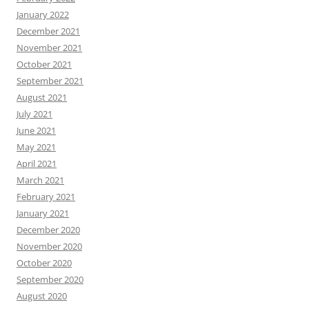
January 2022
December 2021
November 2021
October 2021
September 2021
August 2021
July 2021
June 2021
May 2021
April 2021
March 2021
February 2021
January 2021
December 2020
November 2020
October 2020
September 2020
August 2020