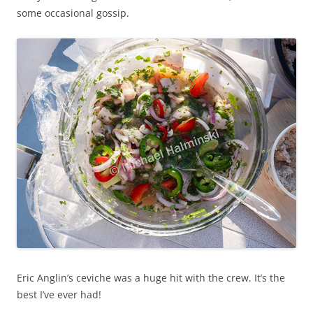
some occasional gossip.
Eric Anglin’s ceviche was a huge hit with the crew. It’s the
best I’ve ever had!