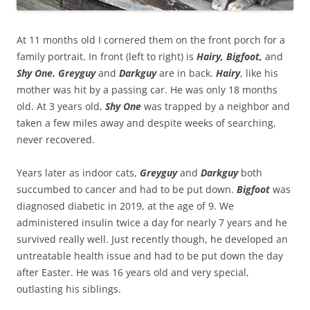
At 11 months old I cornered them on the front porch for a
family portrait. In front (left to right) is
Hairy, Bigfoot,
and
Shy One. Greyguy
and
Darkguy
are in back.
Hairy
, like his
mother was hit by a passing car. He was only 18 months
old. At 3 years old,
Shy One
was trapped by a neighbor and
taken a few miles away and despite weeks of searching,
never recovered.
Years later as indoor cats,
Greyguy
and
Darkguy
both
succumbed to cancer and had to be put down.
Bigfoot
was
diagnosed diabetic in 2019, at the age of 9. We
administered insulin twice a day for nearly 7 years and he
survived really well. Just recently though, he developed an
untreatable health issue and had to be put down the day
after Easter. He was 16 years old and very special,
outlasting his siblings.