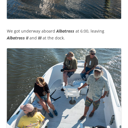
We got underway aboard
Albatross
at 6:00, leaving
Albatross II
and
III
at the dock.