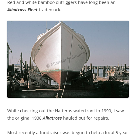
Red and white bamboo outriggers have long been an
Albatross Fleet
trademark.
While checking out the Hatteras waterfront in 1990, I saw
the original 1938
Albatross
hauled out for repairs.
Most recently a fundraiser was begun to help a local 5 year