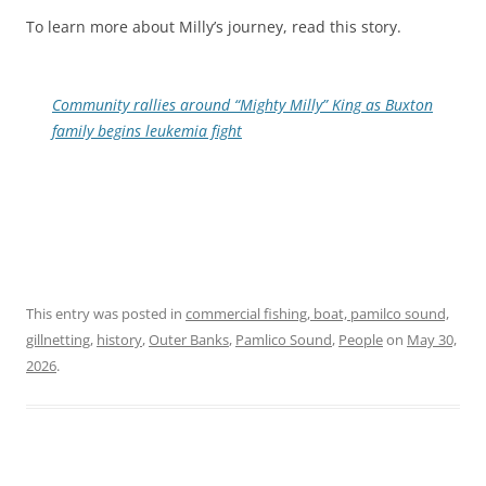
To learn more about Milly’s journey, read this story.
Community rallies around “Mighty Milly” King as Buxton
family begins leukemia fight
This entry was posted in
commercial fishing, boat, pamilco sound,
gillnetting
,
history
,
Outer Banks
,
Pamlico Sound
,
People
on
May 30,
2026
.