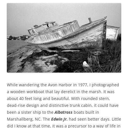
While wandering the Avon Harbor in 1977, I photographed
a wooden workboat that lay derelict in the marsh. It was
about 40 feet long and beautiful. With rounded stern,
dead-rise design and distinctive trunk cabin, it could have
been a sister ship to the
Albatross
boats built in
Marshallberg, NC. The
Edwin Jr.
had seen better days. Little
did I know at that time, it was a precursor to a way of life in