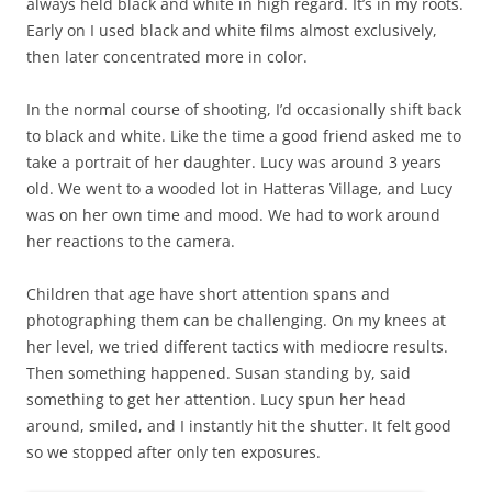
always held black and white in high regard. It’s in my roots.
Early on I used black and white films almost exclusively,
then later concentrated more in color.
In the normal course of shooting, I’d occasionally shift back
to black and white. Like the time a good friend asked me to
take a portrait of her daughter. Lucy was around 3 years
old. We went to a wooded lot in Hatteras Village, and Lucy
was on her own time and mood. We had to work around
her reactions to the camera.
Children that age have short attention spans and
photographing them can be challenging. On my knees at
her level, we tried different tactics with mediocre results.
Then something happened. Susan standing by, said
something to get her attention. Lucy spun her head
around, smiled, and I instantly hit the shutter. It felt good
so we stopped after only ten exposures.