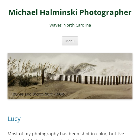
Skip
to
Michael Halminski Photographer
content
Waves, North Carolina
Menu
Lucy
Most of my photography has been shot in color, but I’ve