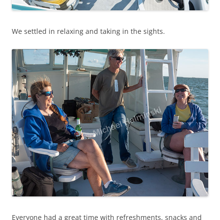
We settled in relaxing and taking in the sights.
Everyone had a great time with refreshments, snacks and