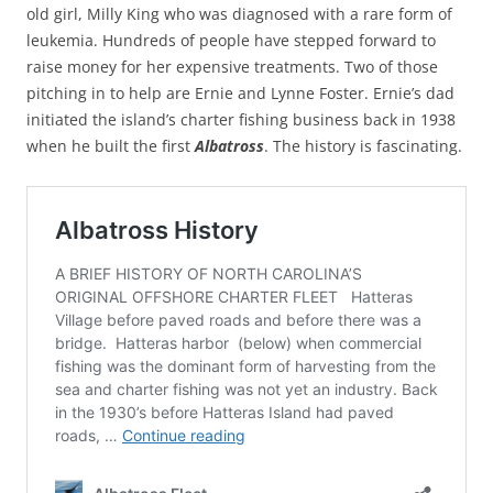
old girl, Milly King who was diagnosed with a rare form of
leukemia. Hundreds of people have stepped forward to
raise money for her expensive treatments. Two of those
pitching in to help are Ernie and Lynne Foster. Ernie’s dad
initiated the island’s charter fishing business back in 1938
when he built the first
Albatross
. The history is fascinating.