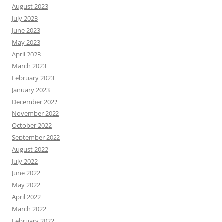
August 2023
July 2023
June 2023
May 2023
April 2023
March 2023
February 2023
January 2023
December 2022
November 2022
October 2022
September 2022
August 2022
July 2022
June 2022
May 2022
April 2022
March 2022
February 2022