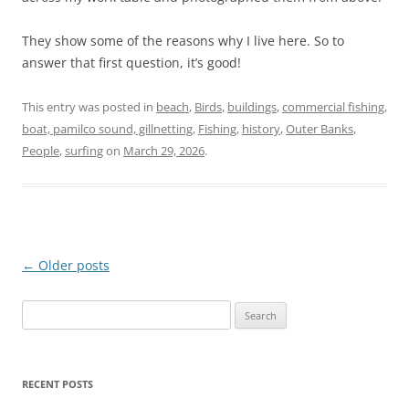
They show some of the reasons why I live here. So to
answer that first question, it’s good!
This entry was posted in
beach
,
Birds
,
buildings
,
commercial fishing,
boat, pamilco sound, gillnetting
,
Fishing
,
history
,
Outer Banks
,
People
,
surfing
on
March 29, 2026
.
Post
←
Older posts
navigation
Search
for:
RECENT POSTS