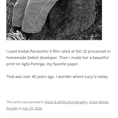
I used Kodak Panatomic-X film rated at ISO 32 processed in
homemade Dektol developer. Then I made her a beautiful
print on Agfa Portriga, my favorite paper.
That was over 40 years ago. I wonder where Lucy is today.
This entry was posted in
black & white photography
,
Outer Banks
,
People
on
July 29, 2026
.