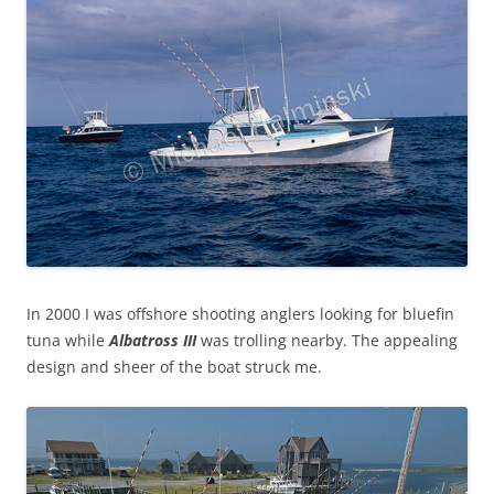
In 2000 I was offshore shooting anglers looking for bluefin
tuna while
Albatross III
was trolling nearby. The appealing
design and sheer of the boat struck me.