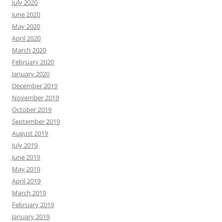
July 2020
June 2020
May 2020
April 2020
March 2020
February 2020
January 2020
December 2019
November 2019
October 2019
September 2019
August 2019
July 2019
June 2019
May 2019
April 2019
March 2019
February 2019
January 2019