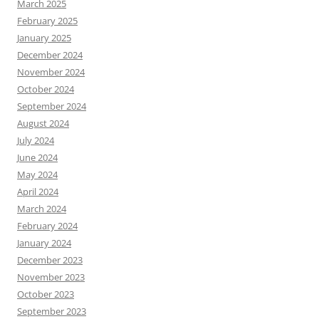
March 2025
February 2025
January 2025
December 2024
November 2024
October 2024
September 2024
August 2024
July 2024
June 2024
May 2024
April 2024
March 2024
February 2024
January 2024
December 2023
November 2023
October 2023
September 2023