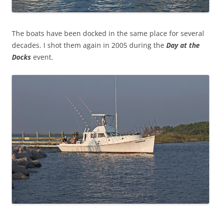
The boats have been docked in the same place for several
decades. I shot them again in 2005 during the
Day at the
Docks
event.