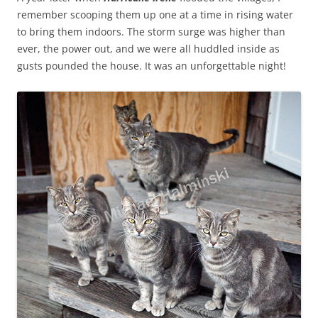
remember scooping them up one at a time in rising water
to bring them indoors. The storm surge was higher than
ever, the power out, and we were all huddled inside as
gusts pounded the house. It was an unforgettable night!