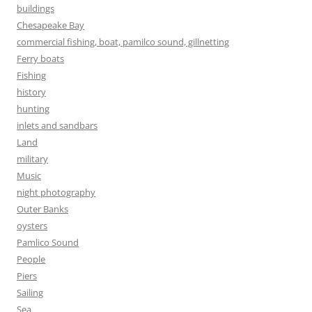
buildings
Chesapeake Bay
commercial fishing, boat, pamilco sound, gillnetting
Ferry boats
Fishing
history
hunting
inlets and sandbars
Land
military
Music
night photography
Outer Banks
oysters
Pamlico Sound
People
Piers
Sailing
Sea