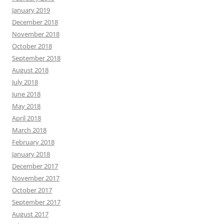
January 2019
December 2018
November 2018
October 2018
September 2018
August 2018
July 2018
June 2018
May 2018
April 2018
March 2018
February 2018
January 2018
December 2017
November 2017
October 2017
September 2017
August 2017