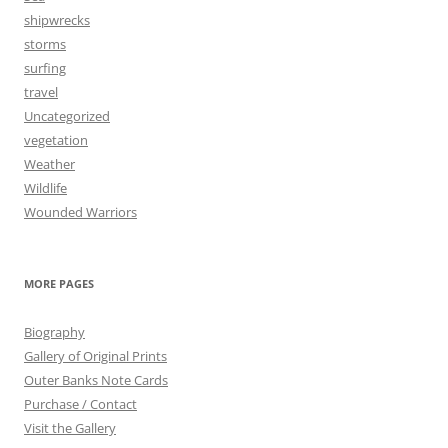
shipwrecks
storms
surfing
travel
Uncategorized
vegetation
Weather
Wildlife
Wounded Warriors
MORE PAGES
Biography
Gallery of Original Prints
Outer Banks Note Cards
Purchase / Contact
Visit the Gallery