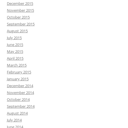
December 2015
November 2015
October 2015
September 2015
August 2015
July 2015
June 2015
May 2015
April 2015
March 2015
February 2015
January 2015
December 2014
November 2014
October 2014
September 2014
August 2014
July 2014
June 2014