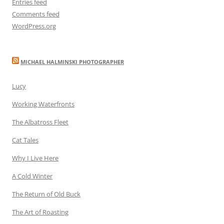
Entries feed
Comments feed
WordPress.org
MICHAEL HALMINSKI PHOTOGRAPHER
Lucy
Working Waterfronts
The Albatross Fleet
Cat Tales
Why I Live Here
A Cold Winter
The Return of Old Buck
The Art of Roasting