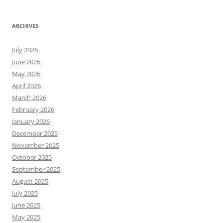
ARCHIVES
July 2026
June 2026
May 2026
April 2026
March 2026
February 2026
January 2026
December 2025
November 2025
October 2025
September 2025
August 2025
July 2025
June 2025
May 2025