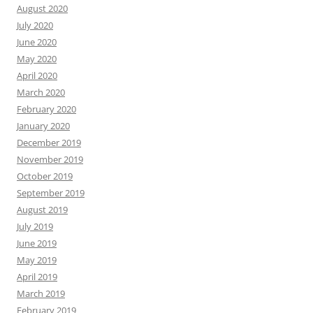
August 2020
July 2020
June 2020
May 2020
April 2020
March 2020
February 2020
January 2020
December 2019
November 2019
October 2019
September 2019
August 2019
July 2019
June 2019
May 2019
April 2019
March 2019
February 2019