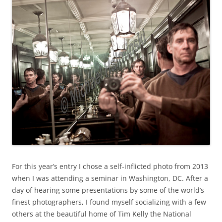
For this year’s entry I chose a self-inflicted photo from 2013
when I was attending a seminar in Washington, DC. After a
day of hearing some presentations by some of the world’s
finest photographers, I found myself socializing with a few
others at the beautiful home of Tim Kelly the National