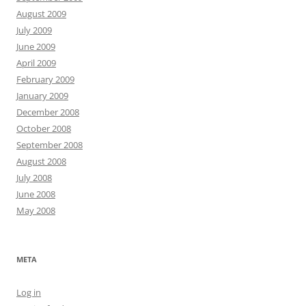
August 2009
July 2009
June 2009
April 2009
February 2009
January 2009
December 2008
October 2008
September 2008
August 2008
July 2008
June 2008
May 2008
META
Log in