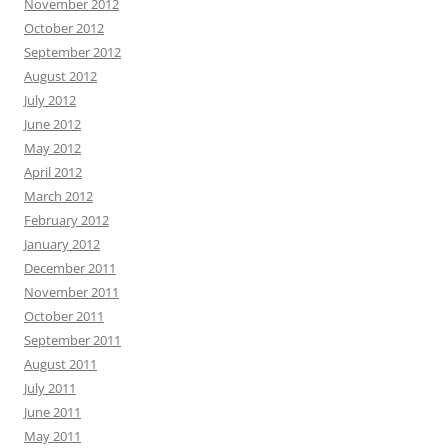
November 2012
October 2012
September 2012
August 2012
July 2012
June 2012
May 2012
April 2012
March 2012
February 2012
January 2012
December 2011
November 2011
October 2011
September 2011
August 2011
July 2011
June 2011
May 2011