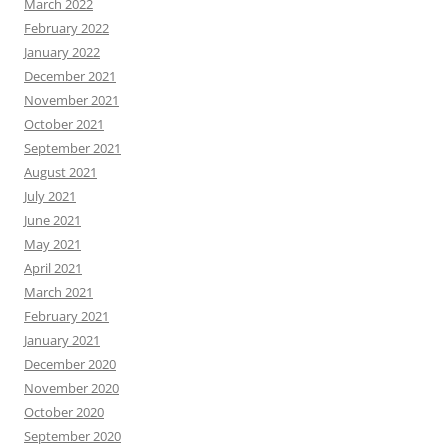
March 2022
February 2022
January 2022
December 2021
November 2021
October 2021
September 2021
August 2021
July 2021
June 2021
May 2021
April 2021
March 2021
February 2021
January 2021
December 2020
November 2020
October 2020
September 2020