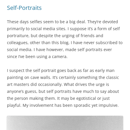
Self-Portraits
These days selfies seem to be a big deal. They’re devoted
primarily to social media sites. I suppose it’s a form of self
portraiture, but despite the urging of friends and
colleagues, other than this blog, I have never subscribed to
social media. I have however, made self portraits ever
since I’ve been using a camera.
I suspect the self portrait goes back as far as early man
painting on cave walls. It’s certainly something the classic
art masters did occasionally. What drives the urge is
anyone’s guess, but self portraits have much to say about
the person making them. It may be egotistical or just
playful. My involvement has been sporadic yet impulsive.