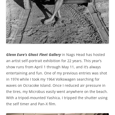
Glenn Eure’s Ghost Fleet Gallery
in Nags Head has hosted
an artist self-portrait exhibition for 22 years. This year’s
show runs from April 1 through May 11, and it’s always
entertaining and fun. One of my previous entries was shot
in 1974 while I took my 1964 Volkswagen searching for
waves on Ocracoke Island. Once I reduced air pressure in
the tires, my Microbus easily went anywhere on the beach.
With a tripod-mounted Yashica, I tripped the shutter using
the self timer and Pan-X film.