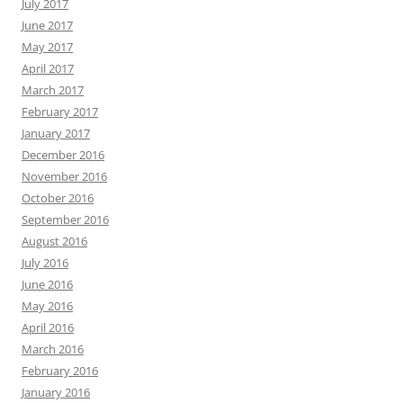
July 2017
June 2017
May 2017
April 2017
March 2017
February 2017
January 2017
December 2016
November 2016
October 2016
September 2016
August 2016
July 2016
June 2016
May 2016
April 2016
March 2016
February 2016
January 2016