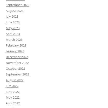
September 2023
August 2023
July 2023
June 2023
May 2023
April 2023
March 2023
February 2023
January 2023
December 2022
November 2022
October 2022
September 2022
August 2022
July 2022
June 2022
May 2022
April 2022