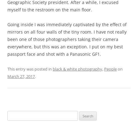
Geographic Society president. After a while, I excused
myself to the restroom on the main floor.
Going inside I was immediately captivated by the effect of
mirrors on all four walls of the tiny room. I have not really
been one of those photographers taking their camera
everywhere, but this was an exception. I put on my best
passport face and shot with a Panasonic GF1.
This entry was posted in
black & white photography
,
People
on
March 27, 2017
.
Search
for: