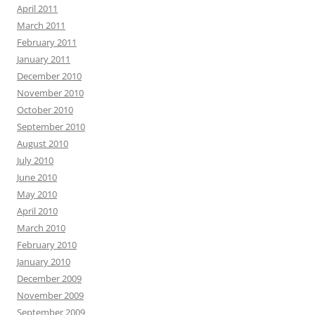
April 2011
March 2011
February 2011
January 2011
December 2010
November 2010
October 2010
September 2010
August 2010
July 2010
June 2010
May 2010
April 2010
March 2010
February 2010
January 2010
December 2009
November 2009
September 2009