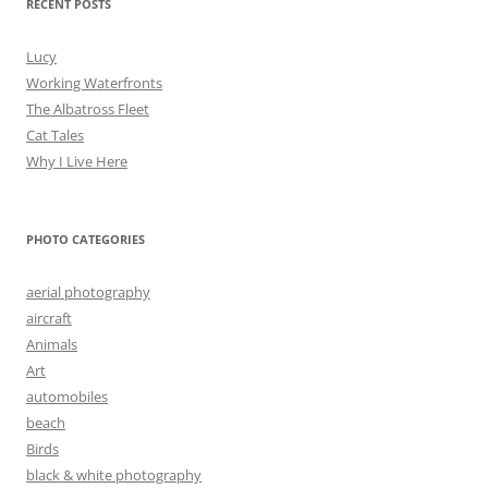
RECENT POSTS
Lucy
Working Waterfronts
The Albatross Fleet
Cat Tales
Why I Live Here
PHOTO CATEGORIES
aerial photography
aircraft
Animals
Art
automobiles
beach
Birds
black & white photography