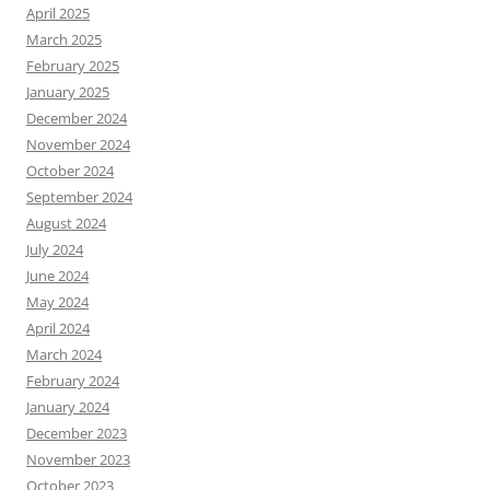
April 2025
March 2025
February 2025
January 2025
December 2024
November 2024
October 2024
September 2024
August 2024
July 2024
June 2024
May 2024
April 2024
March 2024
February 2024
January 2024
December 2023
November 2023
October 2023