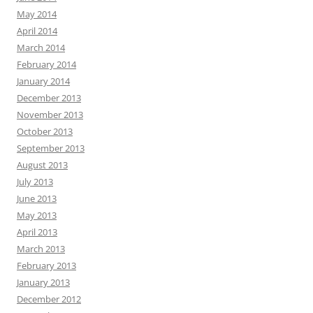
May 2014
April 2014
March 2014
February 2014
January 2014
December 2013
November 2013
October 2013
September 2013
August 2013
July 2013
June 2013
May 2013
April 2013
March 2013
February 2013
January 2013
December 2012