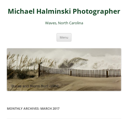
Skip
to
Michael Halminski Photographer
content
Waves, North Carolina
Menu
MONTHLY ARCHIVES:
MARCH 2017