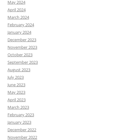
May 2024
April 2024
March 2024
February 2024
January 2024
December 2023
November 2023
October 2023
September 2023
August 2023
July 2023
June 2023
May 2023
April 2023
March 2023
February 2023
January 2023
December 2022
November 2022