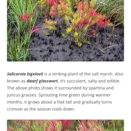
Salicornia bigelovii
is a striking plant of the salt marsh. Also
known as
dwarf glasswort
, it’s succulent, salty and edible.
The above photo shows it surrounded by spartina and
juncus grasses. Sprouting lime green during warmer
months, it grows about a foot tall and gradually turns
crimson as the season cools down
.