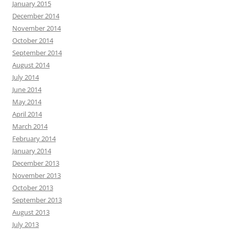
January 2015
December 2014
November 2014
October 2014
September 2014
August 2014
July 2014
June 2014
May 2014
April 2014
March 2014
February 2014
January 2014
December 2013
November 2013
October 2013
September 2013
August 2013
July 2013