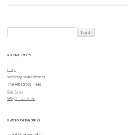
Search
for:
RECENT POSTS
Lucy
Working Waterfronts
The Albatross Fleet
Cat Tales
Why I Live Here
PHOTO CATEGORIES
aerial photography