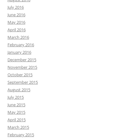
July 2016
June 2016
May 2016
April 2016
March 2016
February 2016
January 2016
December 2015
November 2015
October 2015
September 2015
August 2015
July 2015
June 2015
May 2015
April 2015
March 2015
February 2015