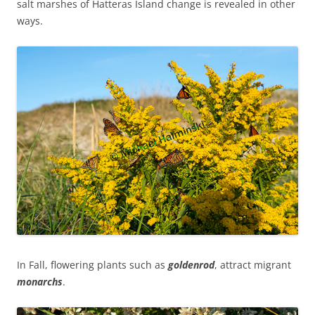
salt marshes of Hatteras Island change is revealed in other
ways.
In Fall, flowering plants such as
goldenrod
, attract migrant
m
onarchs
.