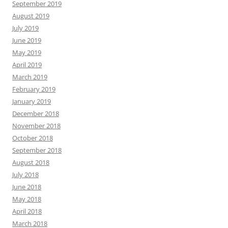
September 2019
August 2019
July 2019
June 2019
May 2019
April 2019
March 2019
February 2019
January 2019
December 2018
November 2018
October 2018
September 2018
August 2018
July 2018
June 2018
May 2018
April 2018
March 2018