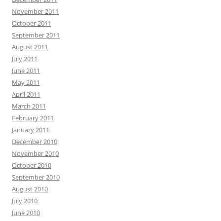
November 2011
October 2011
September 2011
August 2011
July 2011
June 2011
May 2011
April 2011
March 2011
February 2011
January 2011
December 2010
November 2010
October 2010
September 2010
August 2010
July 2010
June 2010