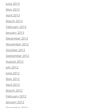
June 2013
May 2013
April 2013
March 2013
February 2013
January 2013
December 2012
November 2012
October 2012
September 2012
August 2012
July 2012
June 2012
May 2012
April 2012
March 2012
February 2012
January 2012
December 2011