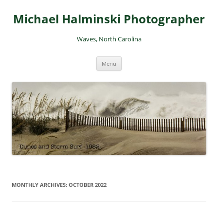
Skip
to
Michael Halminski Photographer
content
Waves, North Carolina
Menu
MONTHLY ARCHIVES:
OCTOBER 2022