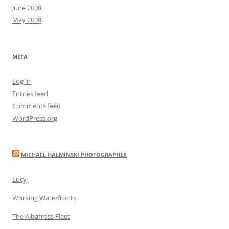
June 2008
May 2008
META
Log in
Entries feed
Comments feed
WordPress.org
MICHAEL HALMINSKI PHOTOGRAPHER
Lucy
Working Waterfronts
The Albatross Fleet