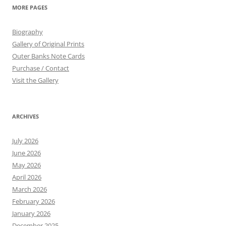
MORE PAGES
Biography
Gallery of Original Prints
Outer Banks Note Cards
Purchase / Contact
Visit the Gallery
ARCHIVES
July 2026
June 2026
May 2026
April 2026
March 2026
February 2026
January 2026
December 2025