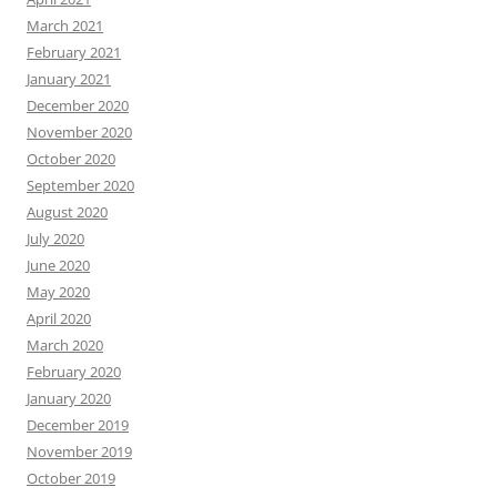
March 2021
February 2021
January 2021
December 2020
November 2020
October 2020
September 2020
August 2020
July 2020
June 2020
May 2020
April 2020
March 2020
February 2020
January 2020
December 2019
November 2019
October 2019