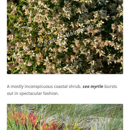
A mostly inconspicuous coastal shrub,
sea myrtle
bursts
out in spectacular fashion.