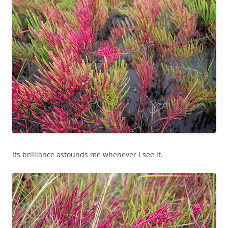
Its brilliance astounds me whenever I see it.