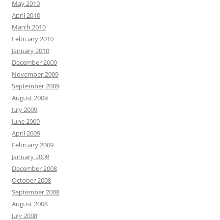
May 2010
April 2010
March 2010
February 2010
January 2010
December 2009
November 2009
September 2009
August 2009
July 2009
June 2009
April 2009
February 2009
January 2009
December 2008
October 2008
September 2008
August 2008
July 2008