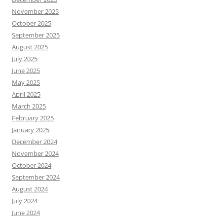
November 2025
October 2025
September 2025
August 2025
July 2025
June 2025
May 2025
April 2025
March 2025
February 2025
January 2025
December 2024
November 2024
October 2024
September 2024
August 2024
July 2024
June 2024