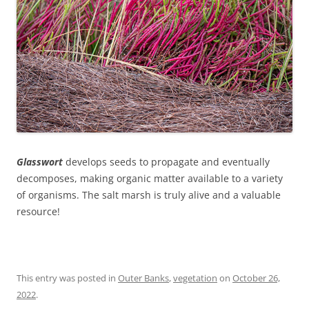
Glasswort
develops seeds to propagate and eventually
decomposes, making organic matter available to a variety
of organisms. The salt marsh is truly alive and a valuable
resource!
This entry was posted in
Outer Banks
,
vegetation
on
October 26,
2022
.