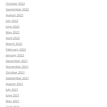
October 2022
September 2022
August 2022
July 2022
June 2022
May 2022
April 2022
March 2022
February 2022
January 2022
December 2021
November 2021
October 2021
September 2021
August 2021
July 2021
June 2021
May 2021
April 2021