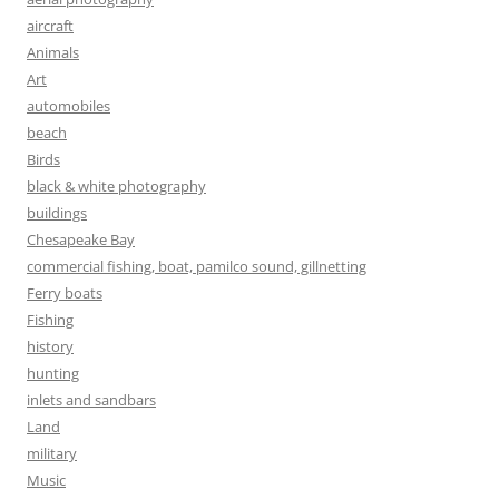
aircraft
Animals
Art
automobiles
beach
Birds
black & white photography
buildings
Chesapeake Bay
commercial fishing, boat, pamilco sound, gillnetting
Ferry boats
Fishing
history
hunting
inlets and sandbars
Land
military
Music