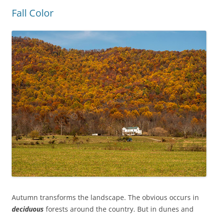
Fall Color
Autumn transforms the landscape. The obvious occurs in
deciduous
forests around the country.
But
in dunes and