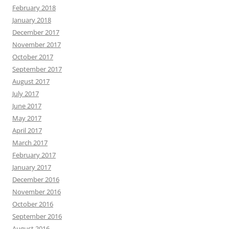
February 2018
January 2018
December 2017
November 2017
October 2017
September 2017
August 2017
July 2017
June 2017
May 2017
April 2017
March 2017
February 2017
January 2017
December 2016
November 2016
October 2016
September 2016
August 2016