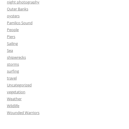
night photography
Outer Banks
oysters
Pamlico Sound
People
Piers
Sailing
Sea
shipwrecks
storms
surfing
travel
Uncategorized
vegetation
Weather
Wildlife
Wounded Warriors