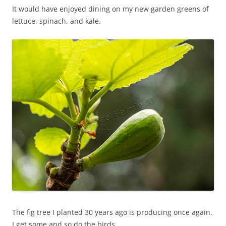
It would have enjoyed dining on my new garden greens of
lettuce, spinach, and kale.
The fig tree I planted 30 years ago is producing once again.
I get some and so do the birds.