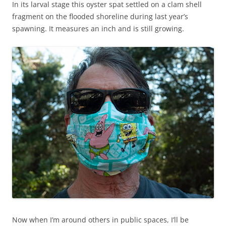
In its larval stage this oyster spat settled on a clam shell
fragment on the flooded shoreline during last year’s
spawning. It measures an inch and is still growing.
Now when I’m around others in public spaces, I’ll be