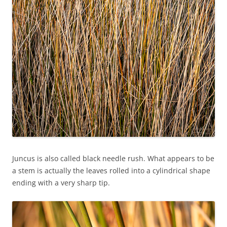
Juncus is also called black needle rush. What appears to be
a stem is actually the leaves rolled into a cylindrical shape
ending with a very sharp tip.