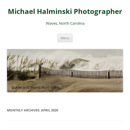
Skip
to
Michael Halminski Photographer
content
Waves, North Carolina
Menu
MONTHLY ARCHIVES:
APRIL 2020