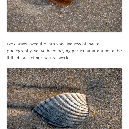
I’ve always loved the introspectiveness of macro
photography, so I’ve been paying particular attention to the
little details of our natural world.