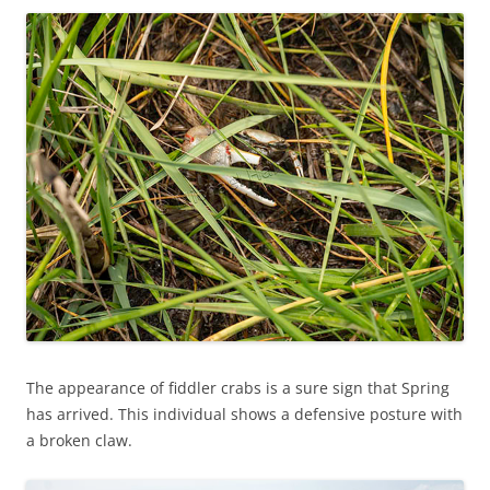
The appearance of fiddler crabs is a sure sign that Spring
has arrived. This individual shows a defensive posture with
a broken claw.