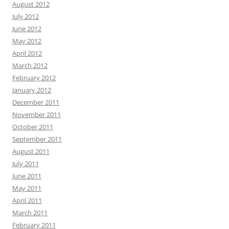
August 2012
July 2012
June 2012
May 2012
April 2012
March 2012
February 2012
January 2012
December 2011
November 2011
October 2011
September 2011
August 2011
July 2011
June 2011
May 2011
April 2011
March 2011
February 2011