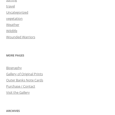
surfing
travel
Uncategorized
vegetation
Weather
Wildlife
Wounded Warriors
MORE PAGES
Biography
Gallery of Original Prints
Outer Banks Note Cards
Purchase / Contact
Visit the Gallery
ARCHIVES