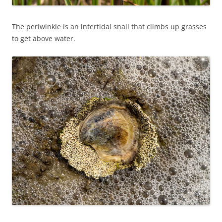
The periwinkle is an intertidal snail that climbs up grasses
to get above water.