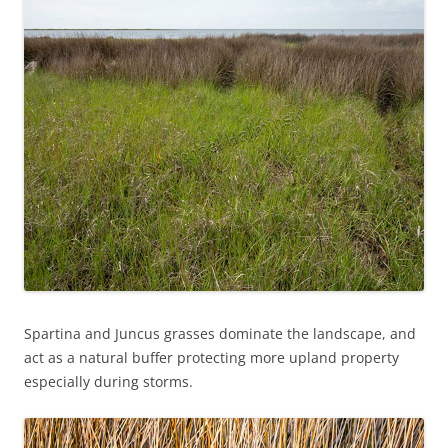
Spartina and Juncus grasses dominate the landscape, and
act as a natural buffer protecting more upland property
especially during storms.