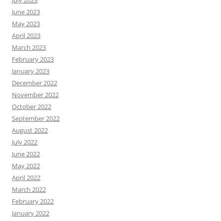
July 2023
June 2023
May 2023
April 2023
March 2023
February 2023
January 2023
December 2022
November 2022
October 2022
September 2022
August 2022
July 2022
June 2022
May 2022
April 2022
March 2022
February 2022
January 2022