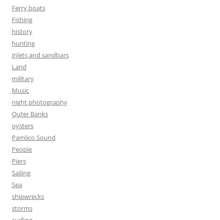
Ferry boats
Fishing
history
hunting
inlets and sandbars
Land
military
Music
night photography
Outer Banks
oysters
Pamlico Sound
People
Piers
Sailing
Sea
shipwrecks
storms