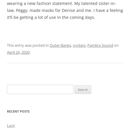
wearing a new fashion statement. My talented sister-in-
law, Peggy, made masks for Denise and me. I have a feeling
it’ll be getting a lot of use in the coming days.
This entry was posted in
Outer Banks
,
oysters
,
Pamlico Sound
on
April 26, 2020
.
Search
for:
RECENT POSTS
Lucy