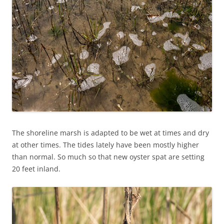
The shoreline marsh is adapted to be wet at times and dry
at other times. The tides lately have been mostly higher
than normal. So much so that new oyster spat are setting
20 feet inland.