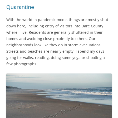
Quarantine
With the world in pandemic mode, things are mostly shut
down here, including entry of visitors into Dare County
where I live. Residents are generally shuttered in their
homes and avoiding close proximity to others. Our
neighborhoods look like they do in storm evacuations.
Streets and beaches are nearly empty. I spend my days
going for walks, reading, doing some yoga or shooting a
few photographs.