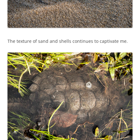
The texture of sand and shells continues to captivate me.