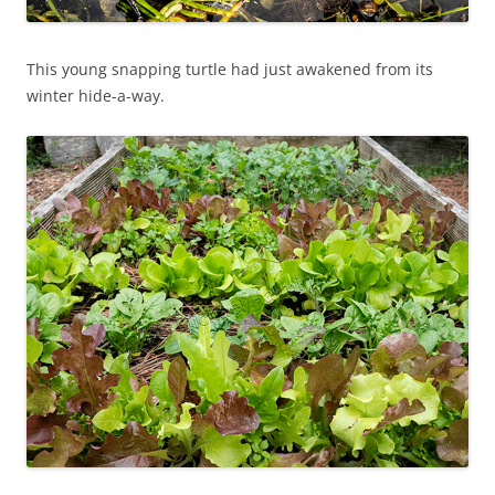
This young snapping turtle had just awakened from its
winter hide-a-way.