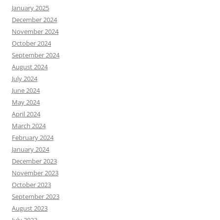
January 2025
December 2024
November 2024
October 2024
September 2024
August 2024
July 2024
June 2024
May 2024
April 2024
March 2024
February 2024
January 2024
December 2023
November 2023
October 2023
September 2023
August 2023