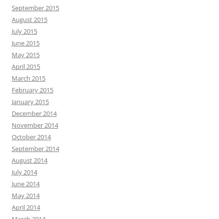
September 2015
August 2015
July 2015
June 2015
May 2015
April 2015
March 2015
February 2015
January 2015
December 2014
November 2014
October 2014
September 2014
August 2014
July 2014
June 2014
May 2014
April 2014