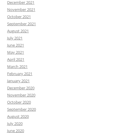
December 2021
November 2021
October 2021
September 2021
August 2021
July 2021
June 2021
May 2021
April 2021
March 2021
February 2021
January 2021
December 2020
November 2020
October 2020
September 2020
August 2020
July 2020
June 2020