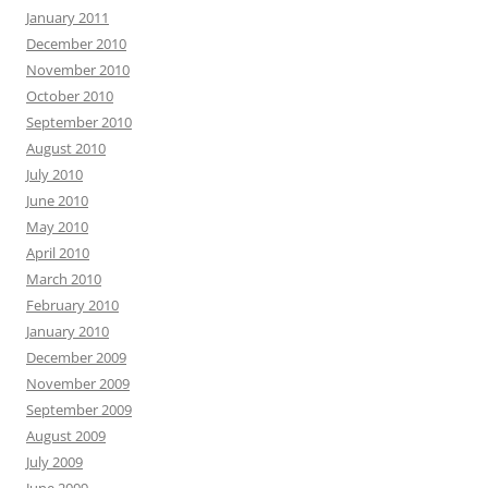
January 2011
December 2010
November 2010
October 2010
September 2010
August 2010
July 2010
June 2010
May 2010
April 2010
March 2010
February 2010
January 2010
December 2009
November 2009
September 2009
August 2009
July 2009