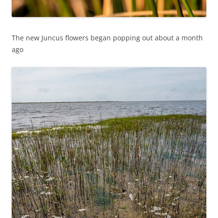
The new Juncus flowers began popping out about a month
ago