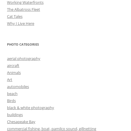
Working Waterfronts
The Albatross Fleet
Cat Tales
Why I Live Here
PHOTO CATEGORIES
aerial photography
aircraft
Animals
Art
automobiles
beach
Birds
black & white photography
buildings
Chesapeake Bay
commercial fishing, boat, pamilco sound, gillnetting