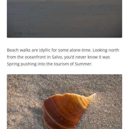
Beach walks are idyllic for some alone-time. Looking north
from the oceanfront in Salvo, you’d never know it was
Spring pushing into the tourism of Summer.