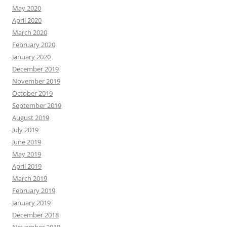
May 2020
April 2020
March 2020
February 2020
January 2020
December 2019
November 2019
October 2019
September 2019
August 2019
July 2019
June 2019
May 2019
April 2019
March 2019
February 2019
January 2019
December 2018