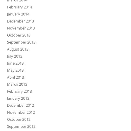
March 2014
February 2014
January 2014
December 2013
November 2013
October 2013
September 2013
August 2013
July 2013
June 2013
May 2013
April 2013
March 2013
February 2013
January 2013
December 2012
November 2012
October 2012
September 2012