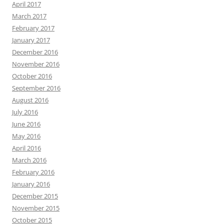
April 2017
March 2017
February 2017
January 2017
December 2016
November 2016
October 2016
September 2016
August 2016
July 2016
June 2016
May 2016
April 2016
March 2016
February 2016
January 2016
December 2015
November 2015
October 2015