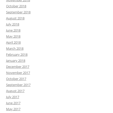
November 2018
October 2018
September 2018
August 2018
July 2018
June 2018
May 2018
April 2018
March 2018
February 2018
January 2018
December 2017
November 2017
October 2017
September 2017
August 2017
July 2017
June 2017
May 2017