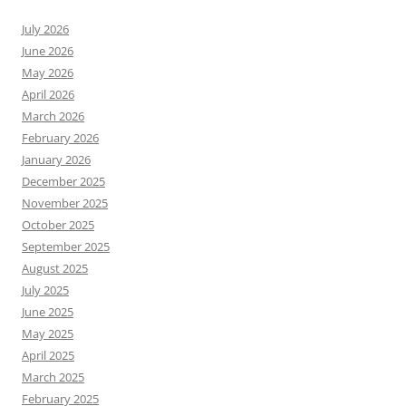
July 2026
June 2026
May 2026
April 2026
March 2026
February 2026
January 2026
December 2025
November 2025
October 2025
September 2025
August 2025
July 2025
June 2025
May 2025
April 2025
March 2025
February 2025