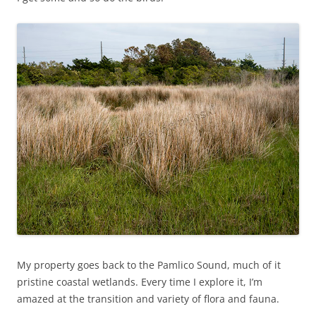
My property goes back to the Pamlico Sound, much of it
pristine coastal wetlands. Every time I explore it, I’m
amazed at the transition and variety of flora and fauna.