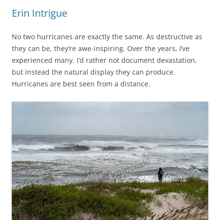
Erin Intrigue
No two hurricanes are exactly the same. As destructive as
they can be, they’re awe-inspiring. Over the years, I’ve
experienced many. I’d rather not document devastation,
but instead the natural display they can produce.
Hurricanes are best seen from a distance.