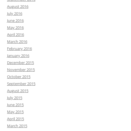
August 2016
July 2016
June 2016
May 2016
April 2016
March 2016
February 2016
January 2016
December 2015
November 2015
October 2015
September 2015
August 2015
July 2015
June 2015
May 2015
April 2015
March 2015