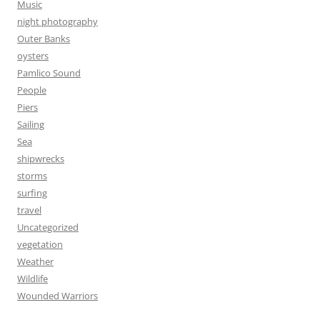
Music
night photography
Outer Banks
oysters
Pamlico Sound
People
Piers
Sailing
Sea
shipwrecks
storms
surfing
travel
Uncategorized
vegetation
Weather
Wildlife
Wounded Warriors