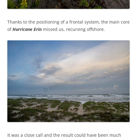
Thanks to the positioning of a frontal system, the main core
of
Hurricane
Erin
missed us, recurving offshore.
It was a close call and the result could have been much