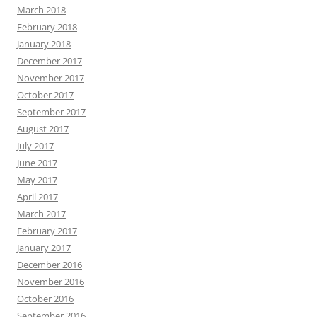
March 2018
February 2018
January 2018
December 2017
November 2017
October 2017
September 2017
August 2017
July 2017
June 2017
May 2017
April 2017
March 2017
February 2017
January 2017
December 2016
November 2016
October 2016
September 2016