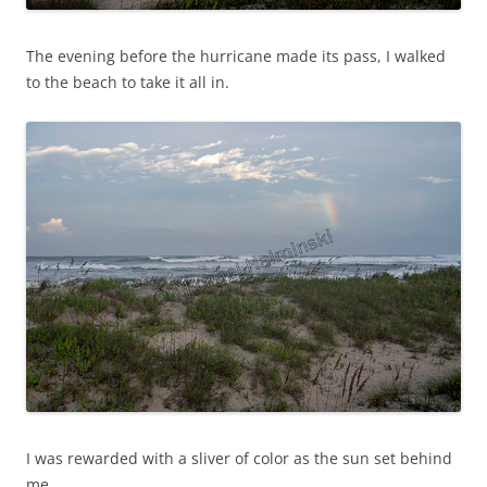
The evening before the hurricane made its pass, I walked
to the beach to take it all in.
I was rewarded with a sliver of color as the sun set behind
me.