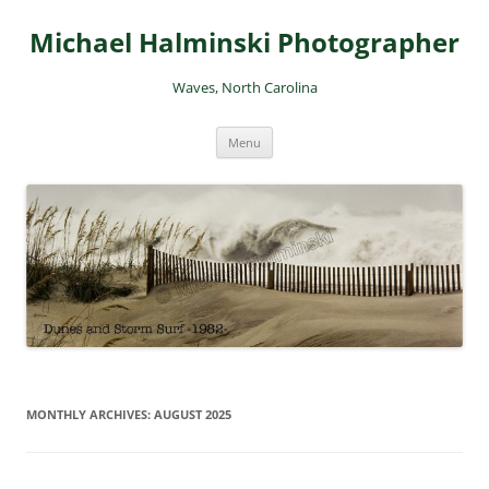
Skip
to
Michael Halminski Photographer
content
Waves, North Carolina
Menu
MONTHLY ARCHIVES:
AUGUST 2025