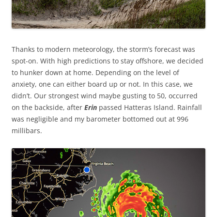
Thanks to modern meteorology, the storm’s forecast was
spot-on. With high predictions to stay offshore, we decided
to hunker down at home. Depending on the level of
anxiety, one can either board up or not. In this case, we
didn’t. Our strongest wind maybe gusting to 50, occurred
on the backside, after
Erin
passed Hatteras Island. Rainfall
was negligible and my barometer bottomed out at 996
millibars.