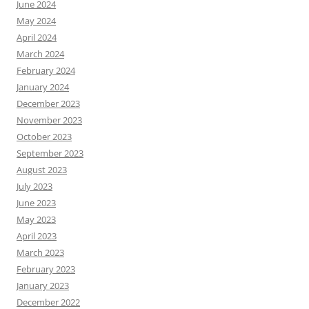
June 2024
May 2024
April 2024
March 2024
February 2024
January 2024
December 2023
November 2023
October 2023
September 2023
August 2023
July 2023
June 2023
May 2023
April 2023
March 2023
February 2023
January 2023
December 2022