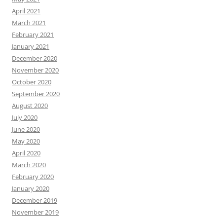
April 2021
March 2021
February 2021
January 2021
December 2020
November 2020
October 2020
September 2020
August 2020
July 2020
June 2020
May 2020
April 2020
March 2020
February 2020
January 2020
December 2019
November 2019