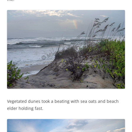
Vegetated dunes took a beating with sea oats and beach
elder holding fast.