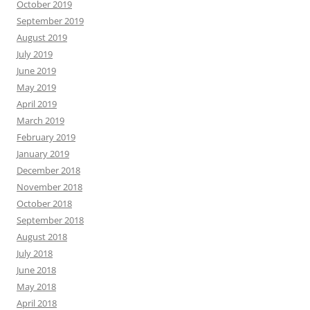
October 2019
September 2019
August 2019
July 2019
June 2019
May 2019
April 2019
March 2019
February 2019
January 2019
December 2018
November 2018
October 2018
September 2018
August 2018
July 2018
June 2018
May 2018
April 2018