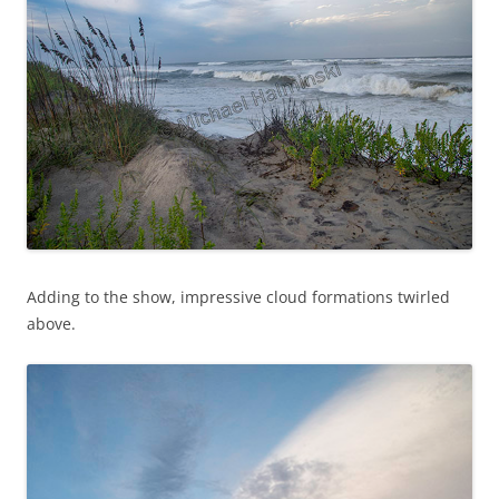
Adding to the show, impressive cloud formations twirled
above.