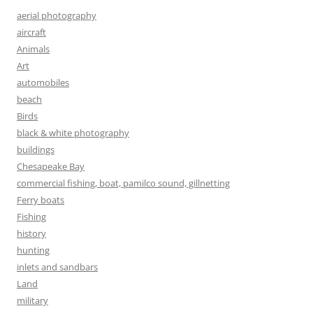
aerial photography
aircraft
Animals
Art
automobiles
beach
Birds
black & white photography
buildings
Chesapeake Bay
commercial fishing, boat, pamilco sound, gillnetting
Ferry boats
Fishing
history
hunting
inlets and sandbars
Land
military