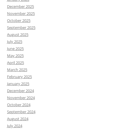
December 2025
November 2025
October 2025
September 2025
August 2025
July 2025
June 2025
May 2025
April 2025
March 2025
February 2025
January 2025
December 2024
November 2024
October 2024
September 2024
August 2024
July 2024