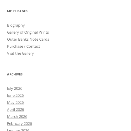
MORE PAGES
Biography
Gallery of Original Prints
Outer Banks Note Cards
Purchase / Contact
Visit the Gallery
ARCHIVES
July 2026
June 2026
May 2026
April 2026
March 2026
February 2026
January 2026