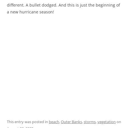
different. A bullet dodged. And this is just the beginning of
a new hurricane season!
This entry was posted in
beach
,
Outer Banks
,
storms
,
vegetation
on