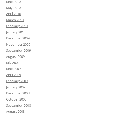
June 2010
May 2010
April 2010
March 2010
February 2010
January 2010
December 2009
November 2009
September 2009
August 2009
July 2009
June 2009
April 2009
February 2009
January 2009
December 2008
October 2008
September 2008
August 2008