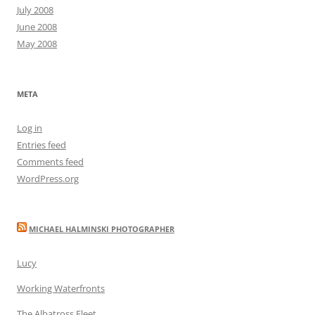
July 2008
June 2008
May 2008
META
Log in
Entries feed
Comments feed
WordPress.org
MICHAEL HALMINSKI PHOTOGRAPHER
Lucy
Working Waterfronts
The Albatross Fleet