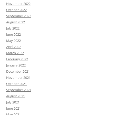
November 2022
October 2022
September 2022
August 2022
July 2022
June 2022
May 2022
April 2022
March 2022
February 2022
January 2022
December 2021
November 2021
October 2021
September 2021
August 2021
July 2021
June 2021
May 2021