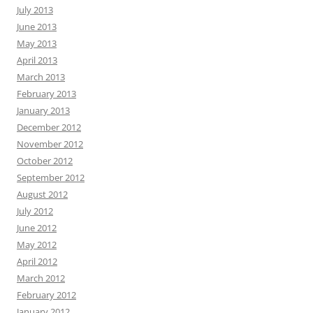
July 2013
June 2013
May 2013
April 2013
March 2013
February 2013
January 2013
December 2012
November 2012
October 2012
September 2012
August 2012
July 2012
June 2012
May 2012
April 2012
March 2012
February 2012
January 2012