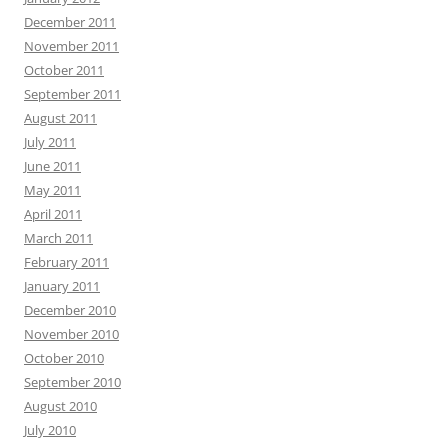
December 2011
November 2011
October 2011
September 2011
August 2011
July 2011
June 2011
May 2011
April 2011
March 2011
February 2011
January 2011
December 2010
November 2010
October 2010
September 2010
August 2010
July 2010