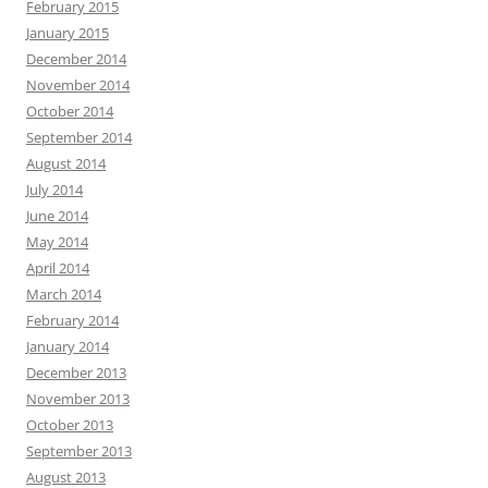
February 2015
January 2015
December 2014
November 2014
October 2014
September 2014
August 2014
July 2014
June 2014
May 2014
April 2014
March 2014
February 2014
January 2014
December 2013
November 2013
October 2013
September 2013
August 2013