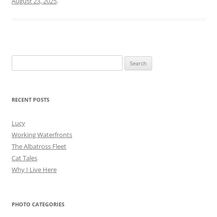
August 23, 2025
.
Search
for:
RECENT POSTS
Lucy
Working Waterfronts
The Albatross Fleet
Cat Tales
Why I Live Here
PHOTO CATEGORIES