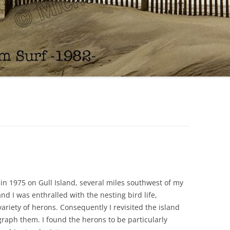
in 1975 on Gull Island, several miles southwest of my
 I was enthralled with the nesting bird life,
variety of herons. Consequently I revisited the island
raph them. I found the herons to be particularly