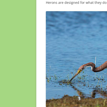
Herons are designed for what they do 