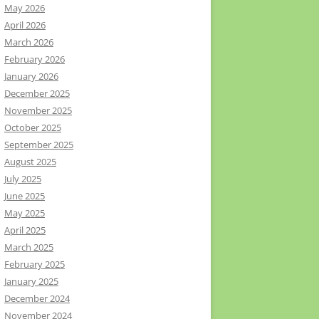
May 2026
April 2026
March 2026
February 2026
January 2026
December 2025
November 2025
October 2025
September 2025
August 2025
July 2025
June 2025
May 2025
April 2025
March 2025
February 2025
January 2025
December 2024
November 2024