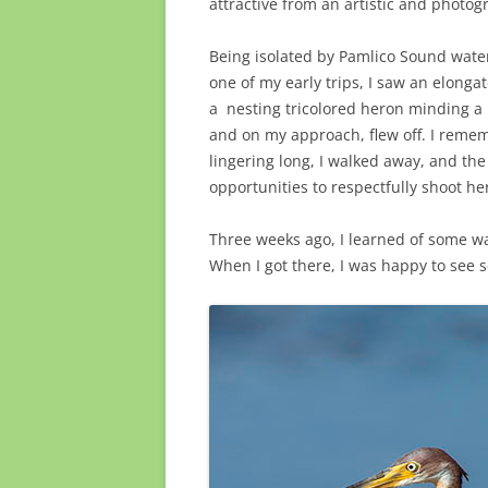
attractive from an artistic and photog
Being isolated by Pamlico Sound water
one of my early trips, I saw an elonga
a
nesting tricolored heron minding a 
and on my approach, flew off. I remem
lingering long, I walked away, and the
opportunities to respectfully shoot he
Three weeks ago, I learned of some wa
When I got there, I was happy to see s