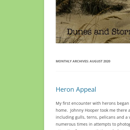
MONTHLY ARCHIVES:
AUGUST 2020
Heron Appeal
My first encounter with herons began 
home. Johnny Hooper took me there and
including gulls, terns, pelicans and a 
numerous times in attempts to photog