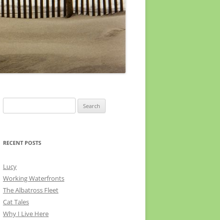
Search
for:
RECENT POSTS
Lucy
Working Waterfronts
The Albatross Fleet
Cat Tales
Why I Live Here