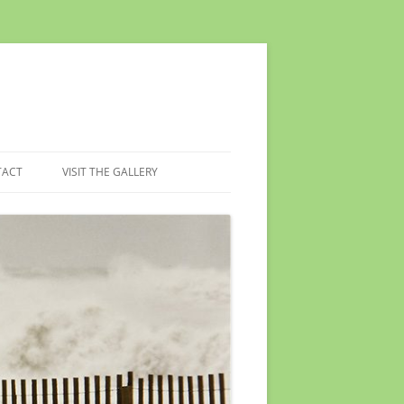
TACT
VISIT THE GALLERY