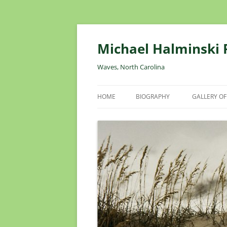
Skip
to
content
Michael Halminski
Waves, North Carolina
HOME
BIOGRAPHY
GALLERY OF