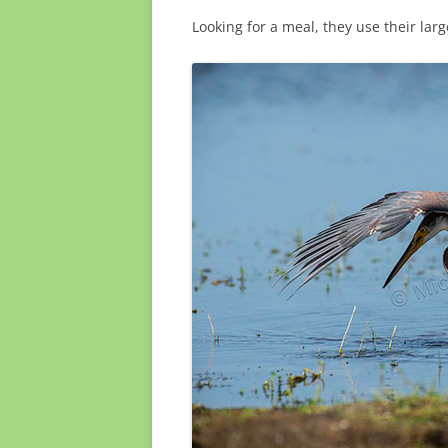
Looking for a meal, they use their larg