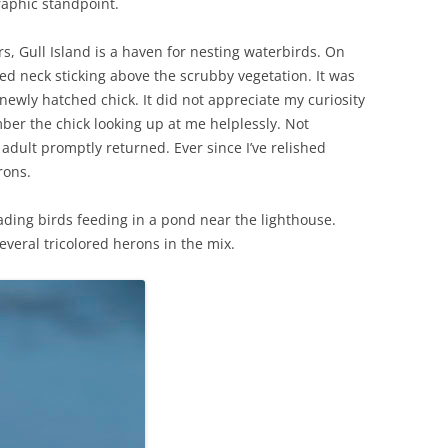
raphic standpoint.
s, Gull Island is a haven for nesting waterbirds. On
ted neck sticking above the scrubby vegetation. It was
newly hatched chick. It did not appreciate my curiosity
ber the chick looking up at me helplessly. Not
 adult promptly returned. Ever since I’ve relished
rons.
ding birds feeding in a pond near the lighthouse.
everal tricolored herons in the mix.