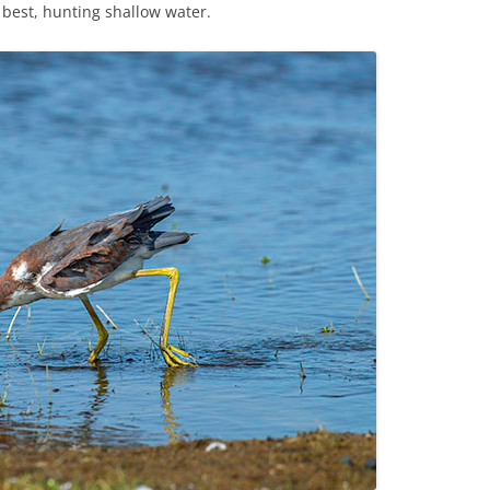
best, hunting shallow water.