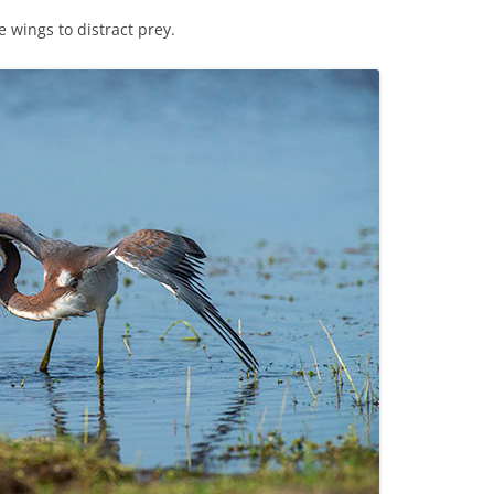
e wings to distract prey.