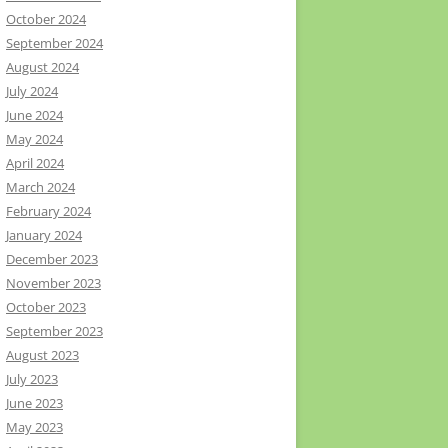
October 2024
September 2024
August 2024
July 2024
June 2024
May 2024
April 2024
March 2024
February 2024
January 2024
December 2023
November 2023
October 2023
September 2023
August 2023
July 2023
June 2023
May 2023