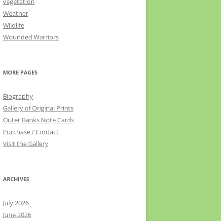
vegetation
Weather
Wildlife
Wounded Warriors
MORE PAGES
Biography
Gallery of Original Prints
Outer Banks Note Cards
Purchase / Contact
Visit the Gallery
ARCHIVES
July 2026
June 2026