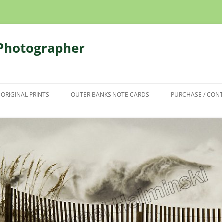
 Photographer
 ORIGINAL PRINTS
OUTER BANKS NOTE CARDS
PURCHASE / CON