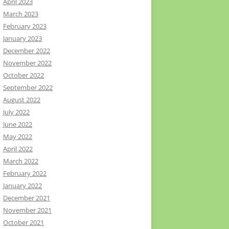
April 2023
March 2023
February 2023
January 2023
December 2022
November 2022
October 2022
September 2022
August 2022
July 2022
June 2022
May 2022
April 2022
March 2022
February 2022
January 2022
December 2021
November 2021
October 2021