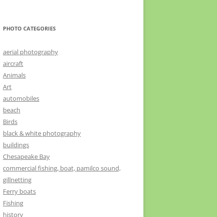
PHOTO CATEGORIES
aerial photography
aircraft
Animals
Art
automobiles
beach
Birds
black & white photography
buildings
Chesapeake Bay
commercial fishing, boat, pamilco sound,
gillnetting
Ferry boats
Fishing
history