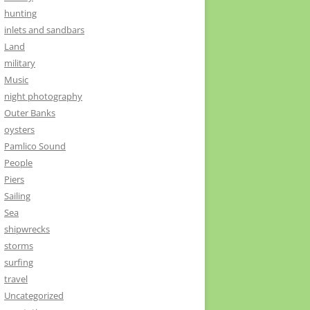
hunting
inlets and sandbars
Land
military
Music
night photography
Outer Banks
oysters
Pamlico Sound
People
Piers
Sailing
Sea
shipwrecks
storms
surfing
travel
Uncategorized