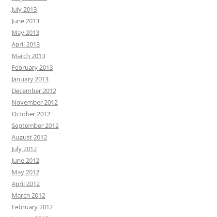
July 2013
June 2013
May 2013
April 2013
March 2013
February 2013
January 2013
December 2012
November 2012
October 2012
September 2012
August 2012
July 2012
June 2012
May 2012
April 2012
March 2012
February 2012