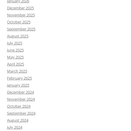
January 2026
December 2025
November 2025
October 2025
September 2025
August 2025
July 2025
June 2025
May 2025
April 2025
March 2025
February 2025
January 2025
December 2024
November 2024
October 2024
September 2024
August 2024
July 2024