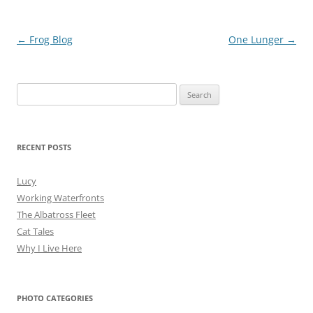
Post
←
Frog Blog
One Lunger
→
navigation
Search
for:
RECENT POSTS
Lucy
Working Waterfronts
The Albatross Fleet
Cat Tales
Why I Live Here
PHOTO CATEGORIES