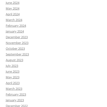
June 2024
May 2024
April 2024
March 2024
February 2024
January 2024
December 2023
November 2023
October 2023
September 2023
August 2023
July 2023
June 2023
May 2023
April 2023
March 2023
February 2023
January 2023
December 2022