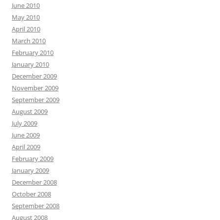
June 2010
May 2010
April 2010
March 2010
February 2010
January 2010
December 2009
November 2009
September 2009
August 2009
July 2009
June 2009
April 2009
February 2009
January 2009
December 2008
October 2008
September 2008
August 2008