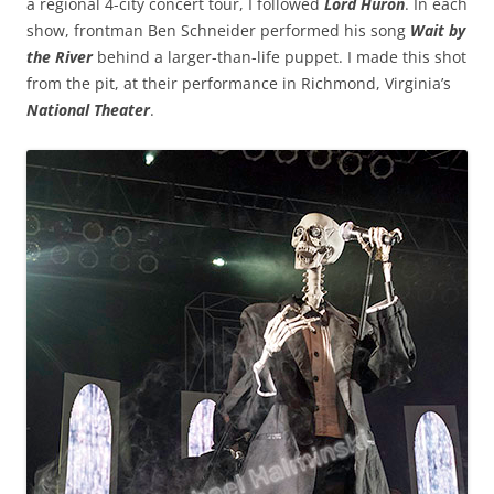
a regional 4-city concert tour, I followed
Lord Huron
. In each
show, frontman Ben Schneider performed his song
Wait by
the River
behind a larger-than-life puppet. I made this shot
from the pit, at their performance in Richmond, Virginia’s
National Theater
.