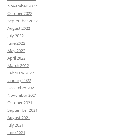
November 2022
October 2022
September 2022
August 2022
July 2022
June 2022
May 2022
April 2022
March 2022
February 2022
January 2022
December 2021
November 2021
October 2021
September 2021
August 2021
July 2021
June 2021