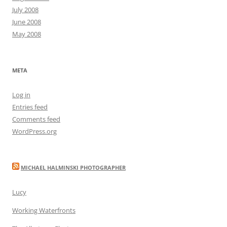
July 2008
June 2008
May 2008
META
Log in
Entries feed
Comments feed
WordPress.org
MICHAEL HALMINSKI PHOTOGRAPHER
Lucy
Working Waterfronts