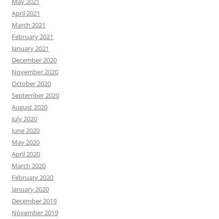
May 2021
April 2021
March 2021
February 2021
January 2021
December 2020
November 2020
October 2020
September 2020
August 2020
July 2020
June 2020
May 2020
April 2020
March 2020
February 2020
January 2020
December 2019
November 2019