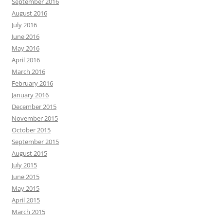
September 2016
August 2016
July 2016
June 2016
May 2016
April 2016
March 2016
February 2016
January 2016
December 2015
November 2015
October 2015
September 2015
August 2015
July 2015
June 2015
May 2015
April 2015
March 2015