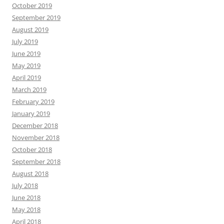
October 2019
September 2019
August 2019
July 2019
June 2019
May 2019
April 2019
March 2019
February 2019
January 2019
December 2018
November 2018
October 2018
September 2018
August 2018
July 2018
June 2018
May 2018
April 2018