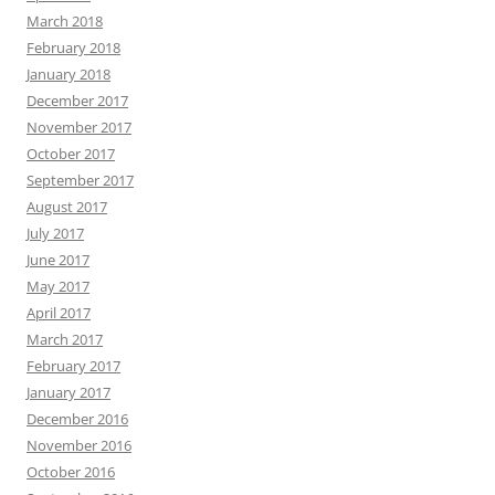
March 2018
February 2018
January 2018
December 2017
November 2017
October 2017
September 2017
August 2017
July 2017
June 2017
May 2017
April 2017
March 2017
February 2017
January 2017
December 2016
November 2016
October 2016