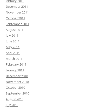
January 2012
December 2011
November 2011
October 2011
September 2011
August 2011
July 2011
June 2011
May 2011
April 2011
March 2011
February 2011
January 2011
December 2010
November 2010
October 2010
September 2010
August 2010
July 2010