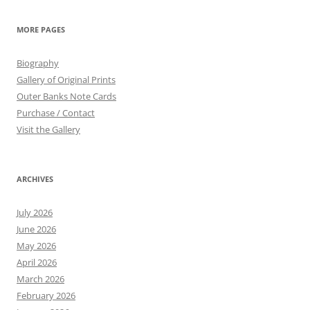
MORE PAGES
Biography
Gallery of Original Prints
Outer Banks Note Cards
Purchase / Contact
Visit the Gallery
ARCHIVES
July 2026
June 2026
May 2026
April 2026
March 2026
February 2026