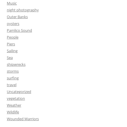
Music
night photography
Outer Banks
oysters
Pamlico Sound
People
Piers
Sailing
Sea
shipwrecks
storms
surfing
travel
Uncategorized
vegetation
Weather
Wildlife
Wounded Warriors