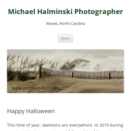
Skip
to
Michael Halminski Photographer
content
Waves, North Carolina
Menu
Happy Halloween
This time of year, skeletons are everywhere. In 2019 during