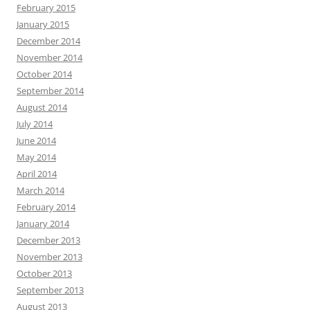
February 2015
January 2015
December 2014
November 2014
October 2014
September 2014
August 2014
July 2014
June 2014
May 2014
April 2014
March 2014
February 2014
January 2014
December 2013
November 2013
October 2013
September 2013
August 2013