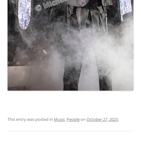
This entry was posted in
Music
,
People
on
October 27, 2025
.