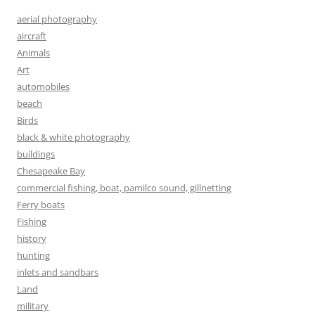
aerial photography
aircraft
Animals
Art
automobiles
beach
Birds
black & white photography
buildings
Chesapeake Bay
commercial fishing, boat, pamilco sound, gillnetting
Ferry boats
Fishing
history
hunting
inlets and sandbars
Land
military