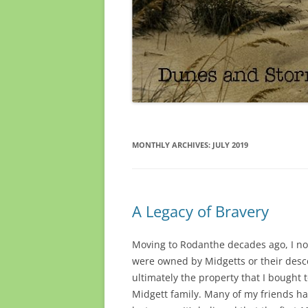
MONTHLY ARCHIVES:
JULY 2019
A Legacy of Bravery
Moving to Rodanthe decades ago, I 
were owned by Midgetts or their desce
ultimately the property that I bought
Midgett family. Many of my friends h