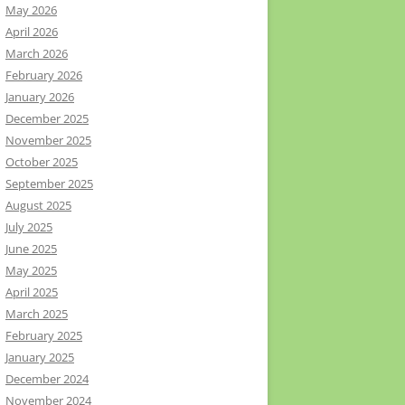
May 2026
April 2026
March 2026
February 2026
January 2026
December 2025
November 2025
October 2025
September 2025
August 2025
July 2025
June 2025
May 2025
April 2025
March 2025
February 2025
January 2025
December 2024
November 2024