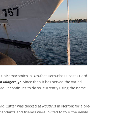
at Chicamacomico, a 378-foot Hero-class Coast Guard
n Midgett, Jr
. Since then it has served the varied
d. It continues to do so, currently using the name,
ard Cutter was docked at
Nauticus
in Norfolk for a pre-
endants and friends were invited to tour the newly