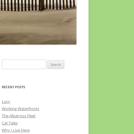
Search
for:
RECENT POSTS
Lucy
Working Waterfronts
The Albatross Fleet
Cat Tales
Why I Live Here