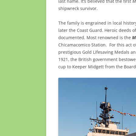
last name. It’s believed that the first
M
shipwreck survivor.
The family is engrained in local histor
later the Coast Guard. Heroic deeds o
documented. Most renowned is the
M
Chicamacomico Station. For this act 
prestigious Gold Lifesaving Medals an
1921, the British government bestowed
cup to Keeper Midgett from the Board