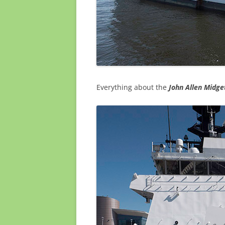
Everything about the
John Allen
Midget