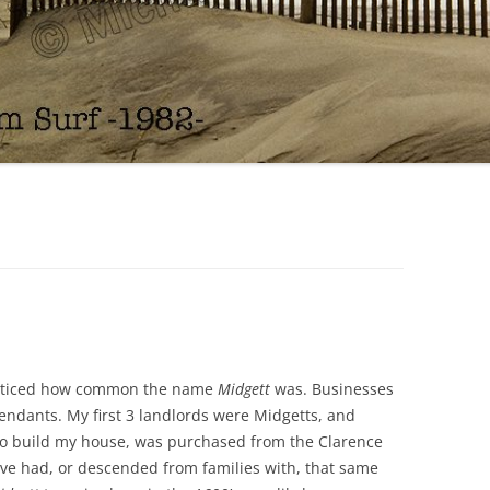
noticed how common the name
Midgett
was. Businesses
ndants. My first 3 landlords were Midgetts, and
 to build my house, was purchased from the Clarence
ave had, or descended from families with, that same