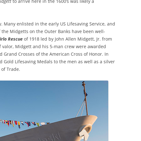
idgett
to arrive here in the 1600’s was likely a
y. Many enlisted in the early US Lifesaving Service, and
f the Midgetts on the Outer Banks have been well-
irlo Rescue
of 1918 led by John Allen Midgett, Jr. from
of valor, Midgett and his 5-man crew were awarded
d Grand Crosses of the American Cross of Honor. In
 Gold Lifesaving Medals to the men as well as a silver
 of Trade.