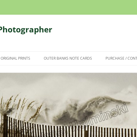
 Photographer
 ORIGINAL PRINTS
OUTER BANKS NOTE CARDS
PURCHASE / CON