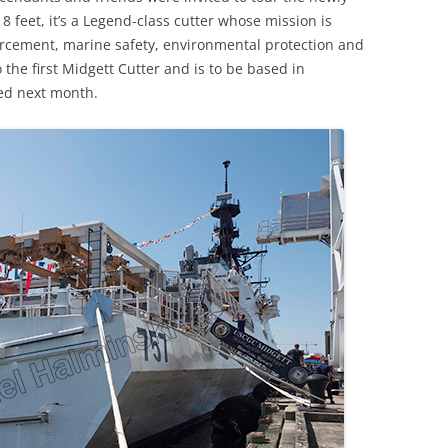
8 feet, it’s a Legend-class cutter whose mission is
rcement, marine safety, environmental protection and
o the first Midgett Cutter and is to be based in
ed next month.