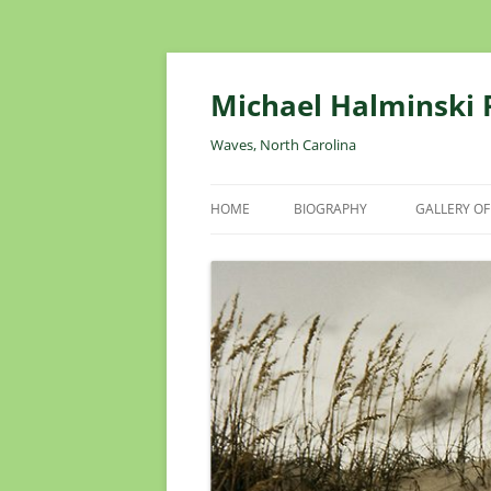
Skip
to
content
Michael Halminski
Waves, North Carolina
HOME
BIOGRAPHY
GALLERY OF