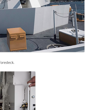
foredeck.