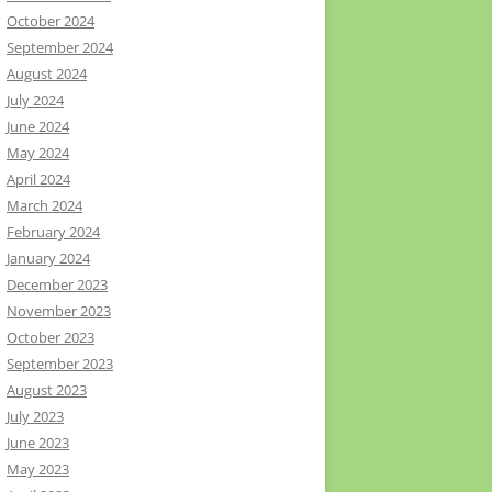
October 2024
September 2024
August 2024
July 2024
June 2024
May 2024
April 2024
March 2024
February 2024
January 2024
December 2023
November 2023
October 2023
September 2023
August 2023
July 2023
June 2023
May 2023