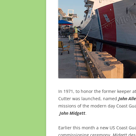
In 1971, to honor the former keeper 
Cutter was launched, named
John Alle
missions of the modern day Coast Guar
John Midgett
.
Earlier this month a new US Coast Gu
commissioning ceremony.
Midgett
desc