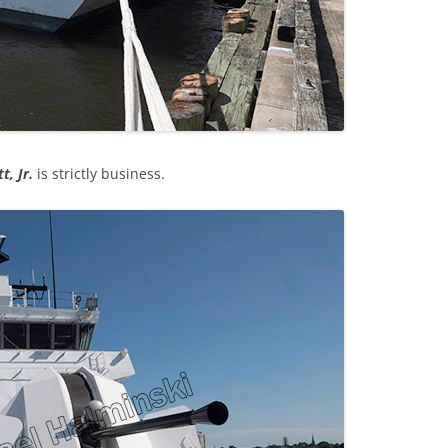
t, Jr.
is strictly business.