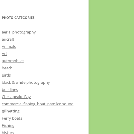
PHOTO CATEGORIES
aerial photography
aircraft
Animals
Art
automobiles
beach
Birds
black & white photography
buildings
Chesapeake Bay
commercial fishing, boat, pamilco sound,
gillnetting
Ferry boats
Fishing
history