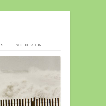
TACT
VISIT THE GALLERY