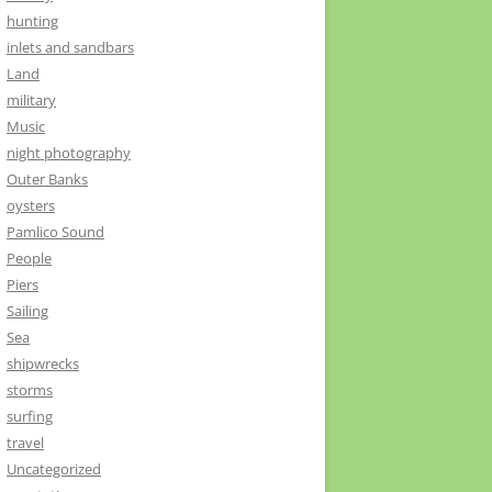
hunting
inlets and sandbars
Land
military
Music
night photography
Outer Banks
oysters
Pamlico Sound
People
Piers
Sailing
Sea
shipwrecks
storms
surfing
travel
Uncategorized