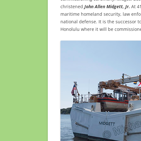
christened
John Allen
Midgett, Jr.
At 41
maritime homeland security, law enfo
national defense. It is the successor t
Honolulu where it will be commission