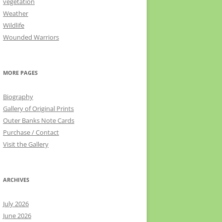
vegetation
Weather
Wildlife
Wounded Warriors
MORE PAGES
Biography
Gallery of Original Prints
Outer Banks Note Cards
Purchase / Contact
Visit the Gallery
ARCHIVES
July 2026
June 2026