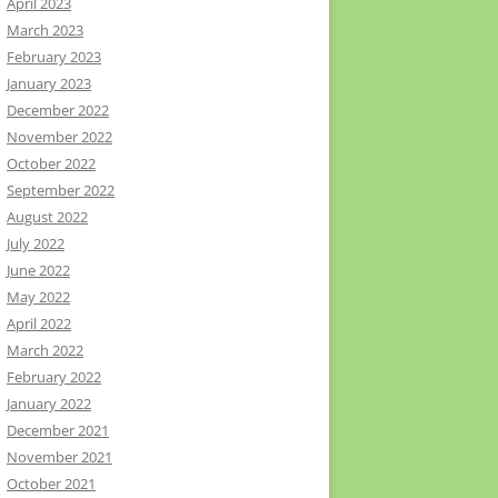
April 2023
March 2023
February 2023
January 2023
December 2022
November 2022
October 2022
September 2022
August 2022
July 2022
June 2022
May 2022
April 2022
March 2022
February 2022
January 2022
December 2021
November 2021
October 2021