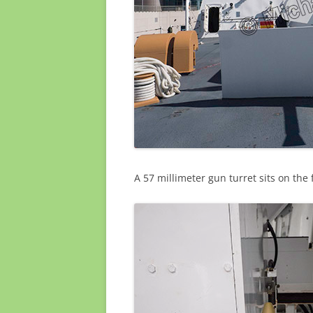
A 57 millimeter gun turret sits on the 