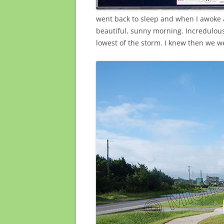
went back to sleep and when I awoke a
beautiful, sunny morning. Incredulous
lowest of the storm. I knew then we we