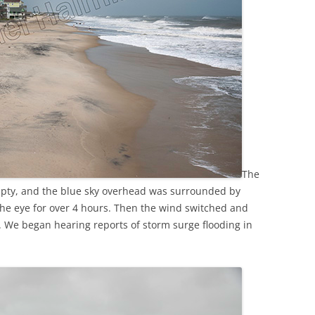
The
mpty, and the blue sky overhead was surrounded by
the eye for over 4 hours. Then the wind switched and
. We began hearing reports of storm surge flooding in