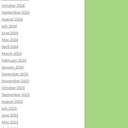
October 2024
September 2024
August 2024
July 2024
June 2024
May 2024
April 2024
March 2024
February 2024
January 2024
December 2023
November 2023
October 2023
September 2023
August 2023
July 2023
June 2023
May 2023