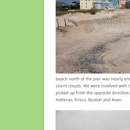
beach north of the pier was nearly e
storm clouds. We were involved with 
picked up from the opposite direction
Hatteras, Frisco, Buxton and Avon.