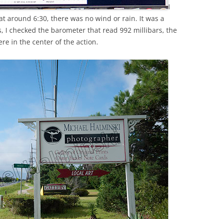
I
t around 6:30, there was no wind or rain. It was a
, I checked the barometer that read 992 millibars, the
re in the center of the action.