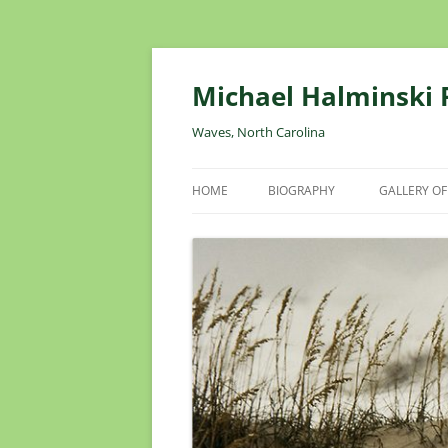
Skip
to
content
Michael Halminski
Waves, North Carolina
HOME
BIOGRAPHY
GALLERY OF