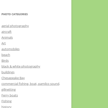
PHOTO CATEGORIES
aerial photography
aircraft
Animals
Art
automobiles
beach
Birds
black & white photography
buildings
Chesapeake Bay
commercial fishing, boat, pamilco sound,
gillnetting
Ferry boats
Fishing
history