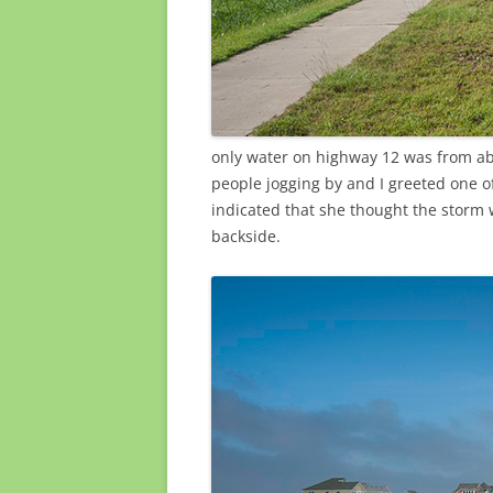
only water on highway 12 was from ab
people jogging by and I greeted one o
indicated that she thought the storm 
backside.