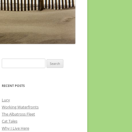
Search
for:
RECENT POSTS
Lucy
Working Waterfronts
The Albatross Fleet
Cat Tales
Why I Live Here