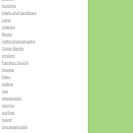
hunting
inlets and sandbars
Land
military
Music
night photography
Outer Banks
oysters
Pamlico Sound
People
Piers
Sailing
Sea
shipwrecks
storms
surfing
travel
Uncategorized