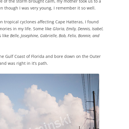
e of the storm brought calm, my mother took us to a
en though I was very young, I remember it so well.
on tropical cyclones affecting Cape Hatteras, I found
ries in my life. Some like
Gloria,
Emily, Dennis, Isabel,
 like
Belle, Josephine, Gabrielle, Bob, Felix, Bonnie, and
he Gulf Coast of Florida and bore down on the Outer
and was right in it’s path.