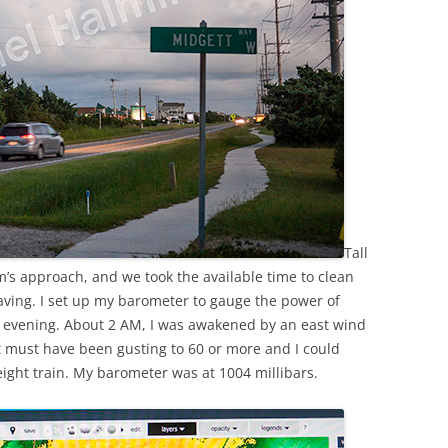
Tall
s approach, and we took the available time to clean
aving. I set up my barometer to gauge the power of
y evening. About 2 AM, I was awakened by an east wind
t must have been gusting to 60 or more and I could
eight train. My barometer was at 1004 millibars.