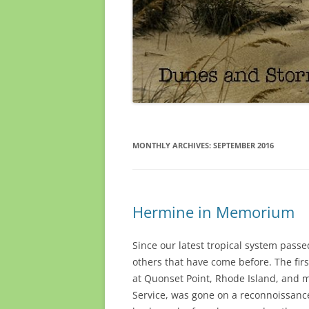
MONTHLY ARCHIVES:
SEPTEMBER 2016
Hermine in Memorium
Since our latest tropical system passe
others that have come before. The fir
at Quonset Point, Rhode Island, and m
Service, was gone on a reconnoissance 