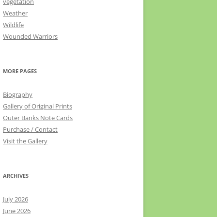
vegetation
Weather
Wildlife
Wounded Warriors
MORE PAGES
Biography
Gallery of Original Prints
Outer Banks Note Cards
Purchase / Contact
Visit the Gallery
ARCHIVES
July 2026
June 2026