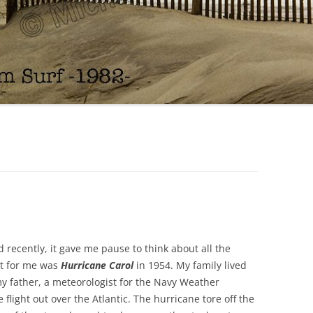
d recently, it gave me pause to think about all the
st for me was
Hurricane Carol
in 1954. My family lived
y father, a meteorologist for the Navy Weather
flight out over the Atlantic. The hurricane tore off the