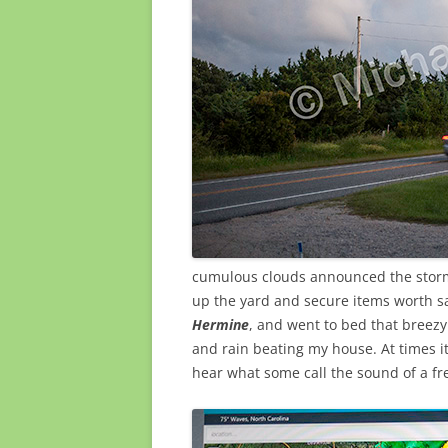
cumulous clouds announced the storm’
up the yard and secure items worth s
Hermine
, and went to bed that breez
and rain beating my house. At times i
hear what some call the sound of a fr