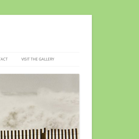
TACT
VISIT THE GALLERY