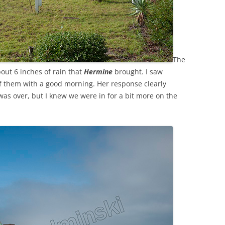
The
out 6 inches of rain that
Hermine
brought. I saw
f them with a good morning. Her response clearly
was over, but I knew we were in for a bit more on the