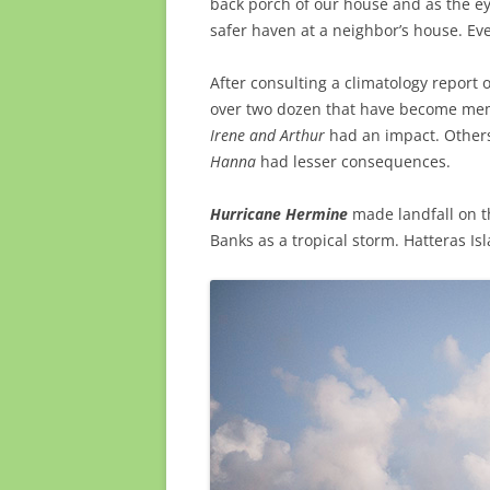
back porch of our house and as the ey
safer haven at a neighbor’s house. Ev
After consulting a climatology report 
over two dozen that have become memo
Irene and Arthur
had an impact. Others
Hanna
had lesser consequences.
Hurricane Hermine
made landfall on t
Banks as a tropical storm. Hatteras Isl