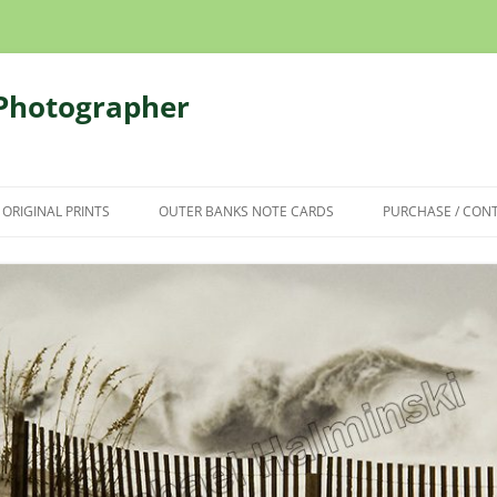
 Photographer
 ORIGINAL PRINTS
OUTER BANKS NOTE CARDS
PURCHASE / CON