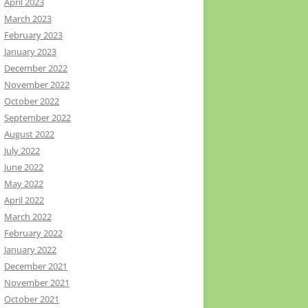
April 2023
March 2023
February 2023
January 2023
December 2022
November 2022
October 2022
September 2022
August 2022
July 2022
June 2022
May 2022
April 2022
March 2022
February 2022
January 2022
December 2021
November 2021
October 2021