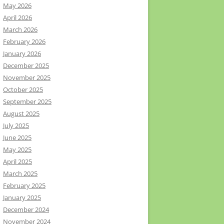
May 2026
April 2026
March 2026
February 2026
January 2026
December 2025
November 2025
October 2025
September 2025
August 2025
July 2025
June 2025
May 2025
April 2025
March 2025
February 2025
January 2025
December 2024
November 2024