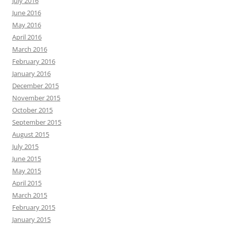
July 2016
June 2016
May 2016
April 2016
March 2016
February 2016
January 2016
December 2015
November 2015
October 2015
September 2015
August 2015
July 2015
June 2015
May 2015
April 2015
March 2015
February 2015
January 2015