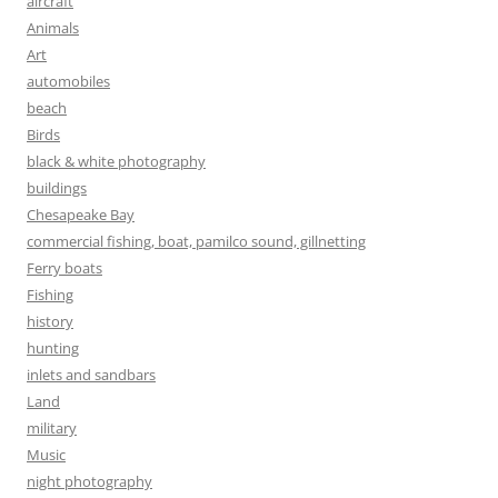
aircraft
Animals
Art
automobiles
beach
Birds
black & white photography
buildings
Chesapeake Bay
commercial fishing, boat, pamilco sound, gillnetting
Ferry boats
Fishing
history
hunting
inlets and sandbars
Land
military
Music
night photography