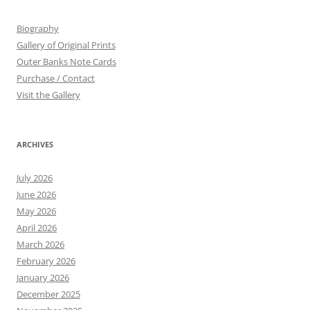
Biography
Gallery of Original Prints
Outer Banks Note Cards
Purchase / Contact
Visit the Gallery
ARCHIVES
July 2026
June 2026
May 2026
April 2026
March 2026
February 2026
January 2026
December 2025