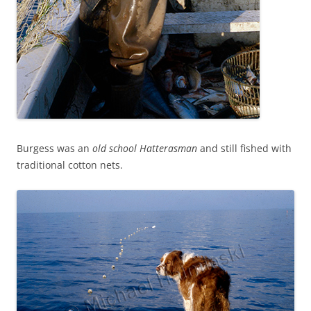
Burgess was an
old school
Hatterasman
and still fished with
traditional cotton nets.