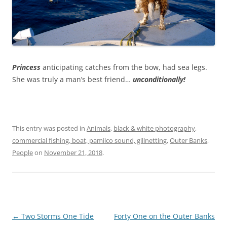
Princess
anticipating catches from the bow, had sea legs.
She was truly a man’s best friend…
unconditionally!
This entry was posted in
Animals
,
black & white photography
,
commercial fishing, boat, pamilco sound, gillnetting
,
Outer Banks
,
People
on
November 21, 2018
.
Post
←
Two Storms One Tide
Forty One on the Outer Banks