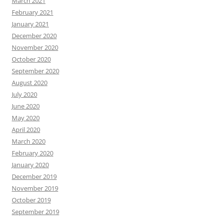
March 2021
February 2021
January 2021
December 2020
November 2020
October 2020
September 2020
August 2020
July 2020
June 2020
May 2020
April 2020
March 2020
February 2020
January 2020
December 2019
November 2019
October 2019
September 2019