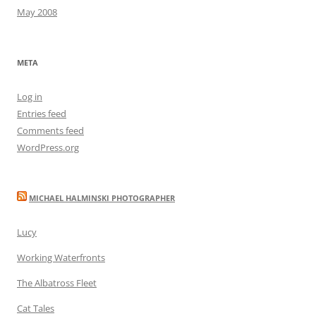
May 2008
META
Log in
Entries feed
Comments feed
WordPress.org
MICHAEL HALMINSKI PHOTOGRAPHER
Lucy
Working Waterfronts
The Albatross Fleet
Cat Tales