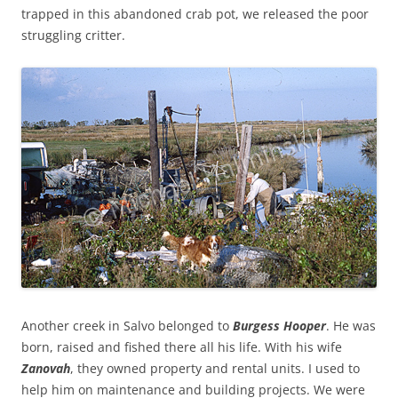
trapped in this abandoned crab pot, we released the poor
struggling critter.
Another creek in Salvo belonged to
Burgess Hooper
. He was
born, raised and fished there all his life. With his wife
Zanovah
, they owned property and rental units. I used to
help him on maintenance and building projects. We were