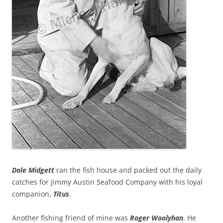
Dale Midgett
ran the fish house and packed out the daily
catches for Jimmy Austin Seafood Company with his loyal
companion,
Titus
.
Another fishing friend of mine was
Roger Woolyhan
. He