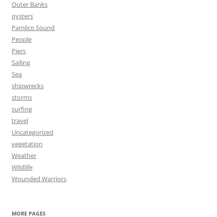
Outer Banks
oysters
Pamlico Sound
People
Piers
Sailing
Sea
shipwrecks
storms
surfing
travel
Uncategorized
vegetation
Weather
Wildlife
Wounded Warriors
MORE PAGES