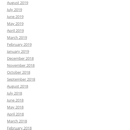
August 2019
July 2019
June 2019
May 2019
April 2019
March 2019
February 2019
January 2019
December 2018
November 2018
October 2018
September 2018
August 2018
July 2018
June 2018
May 2018
April 2018
March 2018
February 2018