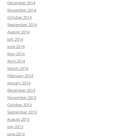
December 2014
November 2014
October 2014
September 2014
August 2014
July 2014
June 2014
May 2014
April 2014
March 2014
February 2014
January 2014
December 2013
November 2013
October 2013
September 2013
August 2013
July 2013
June 2013