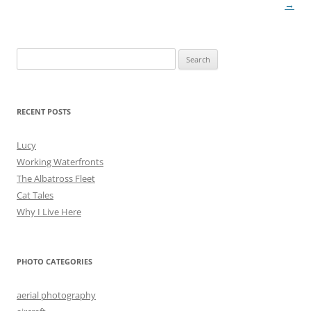
navigation
→
Search
for:
RECENT POSTS
Lucy
Working Waterfronts
The Albatross Fleet
Cat Tales
Why I Live Here
PHOTO CATEGORIES
aerial photography