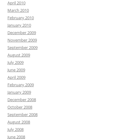
April 2010
March 2010
February 2010
January 2010
December 2009
November 2009
September 2009
August 2009
July 2009
June 2009
April 2009
February 2009
January 2009
December 2008
October 2008
September 2008
August 2008
July 2008
June 2008