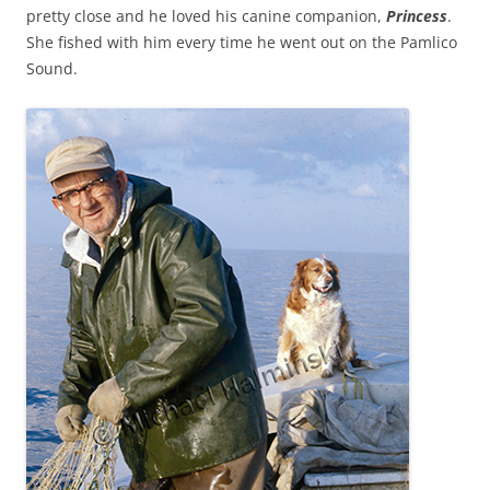
pretty close and he loved his canine companion,
Princess
.
She fished with him every time he went out on the Pamlico
Sound.