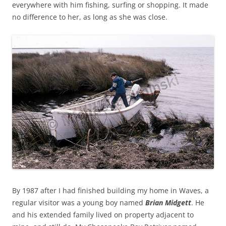
everywhere with him fishing, surfing or shopping. It made
no difference to her, as long as she was close.
By 1987 after I had finished building my home in Waves, a
regular visitor was a young boy named
Brian Midgett
. He
and his extended family lived on property adjacent to