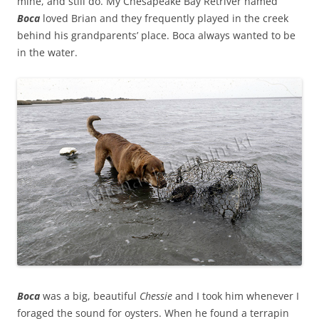
mine, and still do. My Chesapeake Bay Retriver named
Boca
loved Brian and they frequently played in the creek
behind his grandparents’ place. Boca always wanted to be
in the water.
Boca
was a big, beautiful
Chessie
and I took him whenever I
foraged the sound for oysters. When he found a terrapin