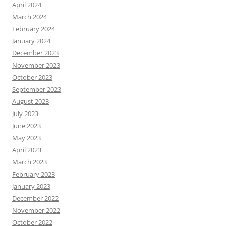
April 2024
March 2024
February 2024
January 2024
December 2023
November 2023
October 2023
September 2023
August 2023
July 2023
June 2023
May 2023
April 2023
March 2023
February 2023
January 2023
December 2022
November 2022
October 2022