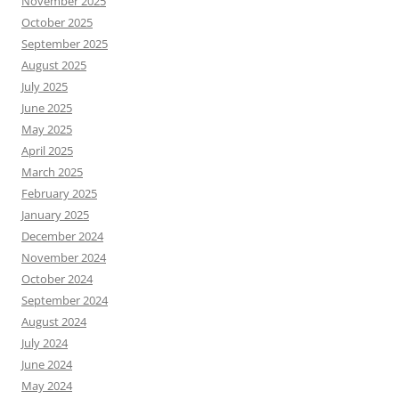
November 2025
October 2025
September 2025
August 2025
July 2025
June 2025
May 2025
April 2025
March 2025
February 2025
January 2025
December 2024
November 2024
October 2024
September 2024
August 2024
July 2024
June 2024
May 2024