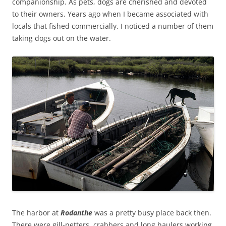
companionship. As pets, dogs are cherished and devoted
to their owners. Years ago when I became associated with
locals that fished commercially, I noticed a number of them
taking dogs out on the water.
The harbor at
Rodanthe
was a pretty busy place back then.
There were gill-netters, crabbers and long haulers working