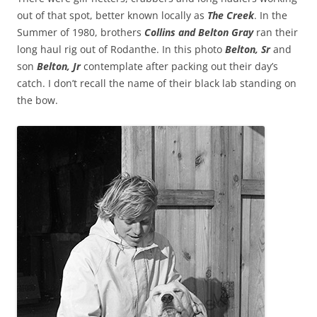
out of that spot, better known locally as
The Creek
. In the
Summer of 1980, brothers
Collins and Belton Gray
ran their
long haul rig out of Rodanthe. In this photo
Belton, Sr
and
son
Belton, Jr
contemplate after packing out their day’s
catch. I don’t recall the name of their black lab standing on
the bow.