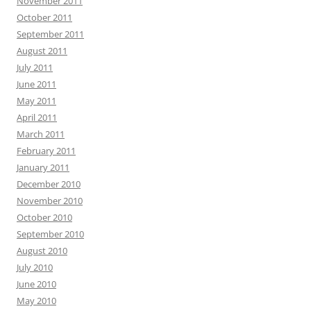
November 2011
October 2011
September 2011
August 2011
July 2011
June 2011
May 2011
April 2011
March 2011
February 2011
January 2011
December 2010
November 2010
October 2010
September 2010
August 2010
July 2010
June 2010
May 2010