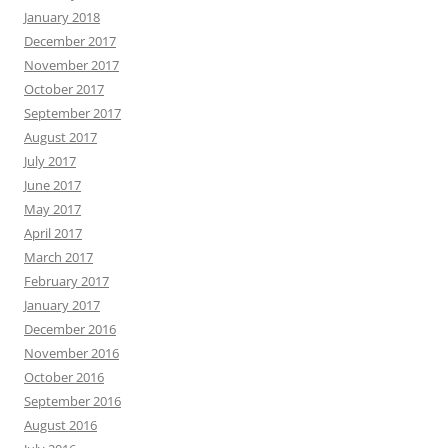
January 2018
December 2017
November 2017
October 2017
September 2017
August 2017
July 2017
June 2017
May 2017
April 2017
March 2017
February 2017
January 2017
December 2016
November 2016
October 2016
September 2016
August 2016