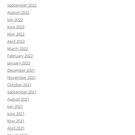
September 2022
August 2022
July 2022
June 2022
May 2022
April 2022
March 2022
February 2022
January 2022
December 2021
November 2021
October 2021
September 2021
August 2021
July 2021
June 2021
May 2021
April 2021