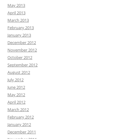
May 2013
April 2013
March 2013
February 2013
January 2013
December 2012
November 2012
October 2012
September 2012
August 2012
July 2012
June 2012
May 2012
April 2012
March 2012
February 2012
January 2012
December 2011