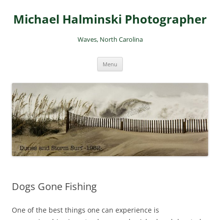
Skip
to
Michael Halminski Photographer
content
Waves, North Carolina
Menu
Dogs Gone Fishing
One of the best things one can experience is