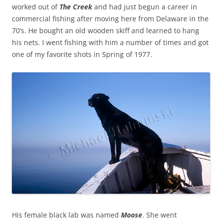
worked out of
The Creek
and had just begun a career in
commercial fishing after moving here from Delaware in the
70’s. He bought an old wooden skiff and learned to hang
his nets. I went fishing with him a number of times and got
one of my favorite shots in Spring of 1977.
His female black lab was named
Moose
. She went